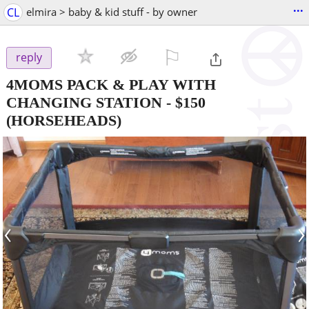
...
CL
elmira > baby & kid stuff - by owner
⚐

reply
4MOMS PACK & PLAY WITH
CHANGING STATION
-
$150
(HORSEHEADS)
‹
›