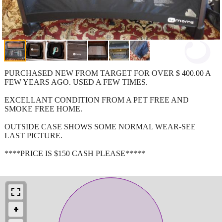
PURCHASED NEW FROM TARGET FOR OVER $ 400.00 A
FEW YEARS AGO. USED A FEW TIMES.
EXCELLANT CONDITION FROM A PET FREE AND
SMOKE FREE HOME.
OUTSIDE CASE SHOWS SOME NORMAL WEAR-SEE
LAST PICTURE.
****PRICE IS $150 CASH PLEASE*****