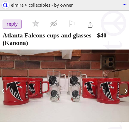
...
CL
elmira > collectibles - by owner
⚐

reply
Atlanta Falcons cups and glasses
-
$40
(Kanona)
‹
›