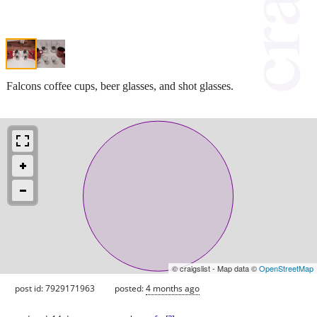
Falcons coffee cups, beer glasses, and shot glasses.
© craigslist - Map data ©
OpenStreetMap
post id: 7929171963
posted:
4 months ago