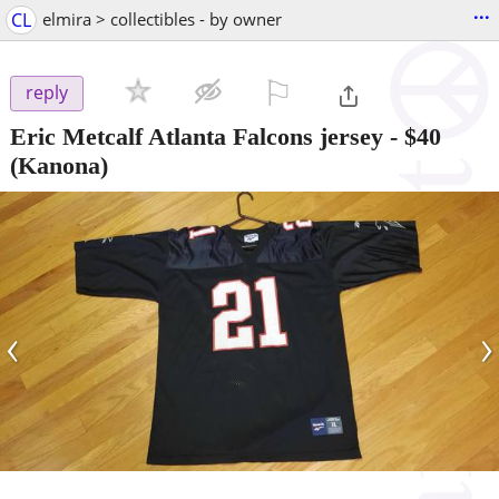
...
CL
elmira > collectibles - by owner
⚐

reply
Eric Metcalf Atlanta Falcons jersey
-
$40
(Kanona)
‹
›