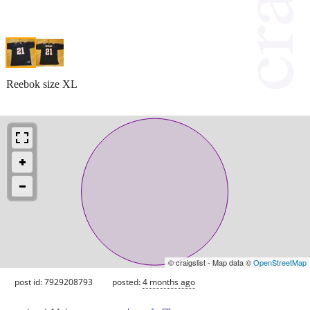
Reebok size XL
© craigslist - Map data ©
OpenStreetMap
post id: 7929208793
posted:
4 months ago