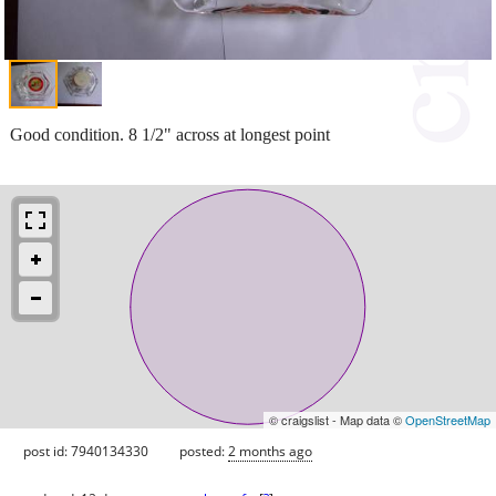
Good condition. 8 1/2" across at longest point
© craigslist - Map data ©
OpenStreetMap
post id: 7940134330
posted:
2 months ago