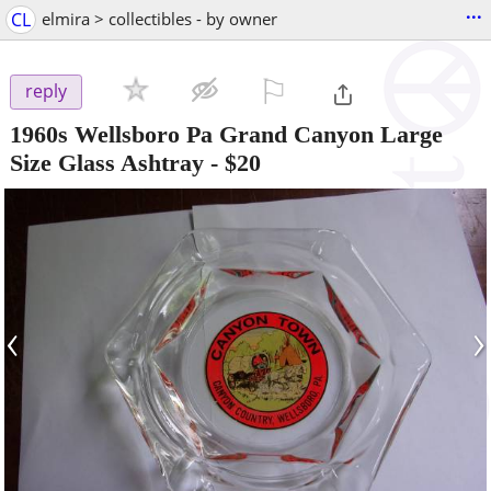
...
CL
elmira > collectibles - by owner
⚐

reply
1960s Wellsboro Pa Grand Canyon Large
Size Glass Ashtray
-
$20
‹
›