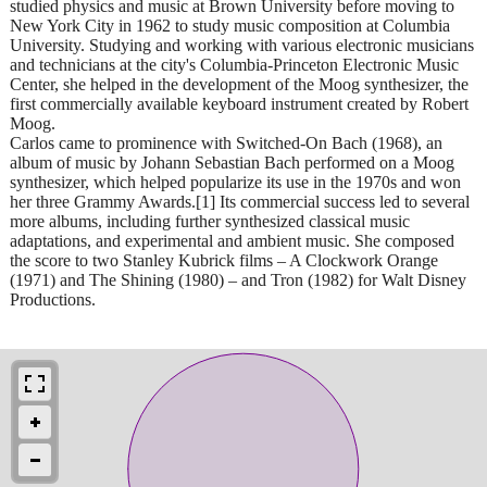
studied physics and music at Brown University before moving to
New York City in 1962 to study music composition at Columbia
University. Studying and working with various electronic musicians
and technicians at the city's Columbia-Princeton Electronic Music
Center, she helped in the development of the Moog synthesizer, the
first commercially available keyboard instrument created by Robert
Moog.
Carlos came to prominence with Switched-On Bach (1968), an
album of music by Johann Sebastian Bach performed on a Moog
synthesizer, which helped popularize its use in the 1970s and won
her three Grammy Awards.[1] Its commercial success led to several
more albums, including further synthesized classical music
adaptations, and experimental and ambient music. She composed
the score to two Stanley Kubrick films – A Clockwork Orange
(1971) and The Shining (1980) – and Tron (1982) for Walt Disney
Productions.