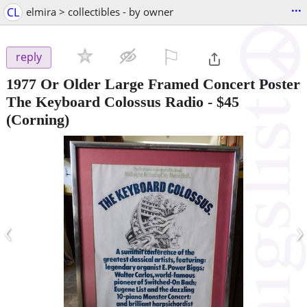
...
CL
elmira > collectibles - by owner
⚐

reply
1977 Or Older Large Framed Concert Poster
The Keyboard Colossus Radio
-
$45
(Corning)
‹
›