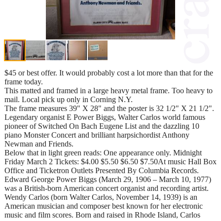
$45 or best offer. It would probably cost a lot more than that for the
frame today.
This matted and framed in a large heavy metal frame. Too heavy to
mail. Local pick up only in Corning N.Y.
The frame measures 39" X 28" and the poster is 32 1/2" X 21 1/2".
Legendary organist E Power Biggs, Walter Carlos world famous
pioneer of Switched On Bach Eugene List and the dazzling 10
piano Monster Concert and brilliant harpsichordist Anthony
Newman and Friends.
Below that in light green reads: One appearance only. Midnight
Friday March 2 Tickets: $4.00 $5.50 $6.50 $7.50At music Hall Box
Office and Ticketron Outlets Presented By Columbia Records.
Edward George Power Biggs (March 29, 1906 – March 10, 1977)
was a British-born American concert organist and recording artist.
Wendy Carlos (born Walter Carlos, November 14, 1939) is an
American musician and composer best known for her electronic
music and film scores. Born and raised in Rhode Island, Carlos