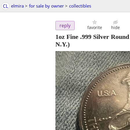
CL
elmira
>
for sale by owner
>
collectibles
reply
favorite
hide
1oz Fine .999 Silver Ro
N.Y.)