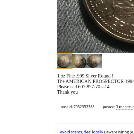
1.oz Fine .999 Silver Round !
The AMERICAN PROSPECTOR 1984 Coi
Please call 607-857-70---14
Thank you
post id: 7932353388
posted:
3 months 
Avoid scams, deal locally
Beware wiring (e