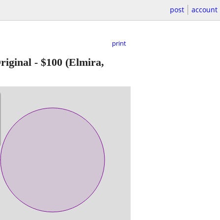
post
account
print
iginal
-
$100
(Elmira,