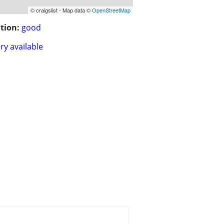
© craigslist - Map data ©
OpenStreetMap
tion:
good
ry available