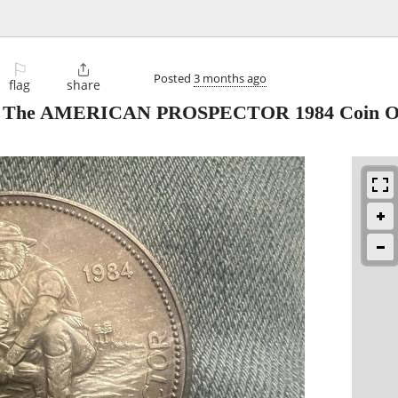
⚐

Posted
3 months ago
flag
share
und The AMERICAN PROSPECTOR 1984 Coin Or