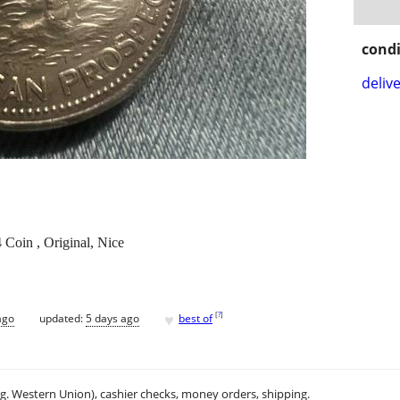
condi
delive
n , Original, Nice
♥
[
?
]
ago
updated:
5 days ago
best of
.g. Western Union), cashier checks, money orders, shipping.