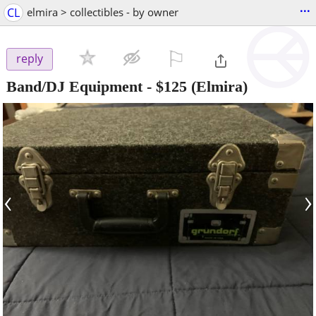
...
CL
elmira > collectibles - by owner
⚐

reply
Band/DJ Equipment
-
$125
(Elmira)
‹
›