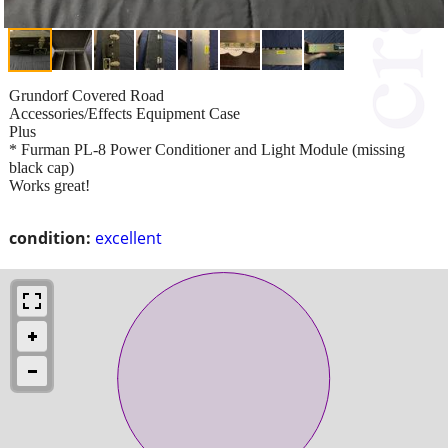
Grundorf Covered Road
Accessories/Effects Equipment Case
Plus
* Furman PL-8 Power Conditioner and Light Module (missing
black cap)
Works great!
condition:
excellent