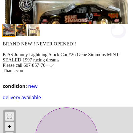
BRAND NEW!! NEVER OPENED!!
KISS Johnny Lightning Stock Car #26 Gene Simmons MINT
SEALED 1997 racing dreams
Please call 607-857-70---14
Thank you
condition:
new
delivery available