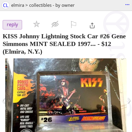
...
CL
elmira > collectibles - by owner
⚐

reply
KISS Johnny Lightning Stock Car #26 Gene
Simmons MINT SEALED 1997...
-
$12
(Elmira, N.Y.)
‹
›