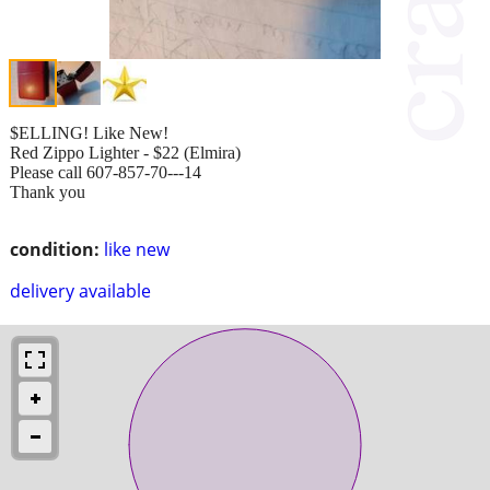
$ELLING! Like New!
Red Zippo Lighter - $22 (Elmira)
Please call 607-857-70---14
Thank you
condition:
like new
delivery available