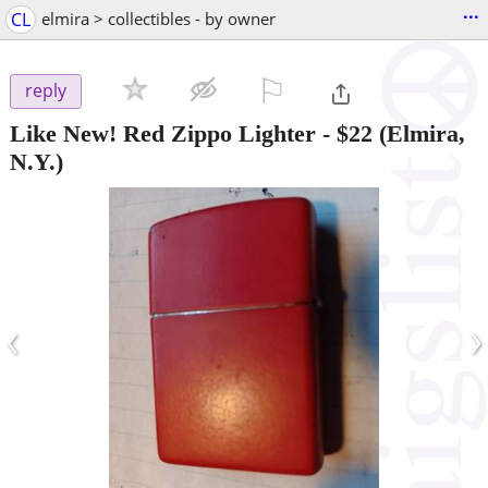
...
CL
elmira > collectibles - by owner
⚐

reply
Like New! Red Zippo Lighter
-
$22
(Elmira,
N.Y.)
‹
›