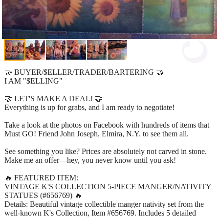
🤝 BUYER/$ELLER/TRADER/BARTERING 🤝
I AM "$ELLING"
🤝 LET'S MAKE A DEAL! 🤝
Everything is up for grabs, and I am ready to negotiate!
Take a look at the photos on Facebook with hundreds of items that
Must GO! Friend John Joseph, Elmira, N.Y. to see them all.
See something you like? Prices are absolutely not carved in stone.
Make me an offer—hey, you never know until you ask!
🔥 FEATURED ITEM:
VINTAGE K'S COLLECTION 5-PIECE MANGER/NATIVITY
STATUES (#656769) 🔥
Details: Beautiful vintage collectible manger nativity set from the
well-known K's Collection, Item #656769. Includes 5 detailed