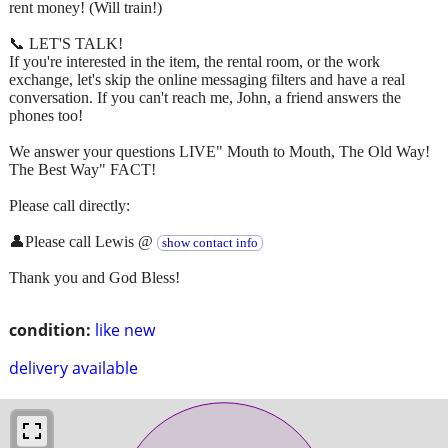
rent money! (Will train!)
📞 LET'S TALK!
If you're interested in the item, the rental room, or the work
exchange, let's skip the online messaging filters and have a real
conversation. If you can't reach me, John, a friend answers the
phones too!
We answer your questions LIVE" Mouth to Mouth, The Old Way!
The Best Way" FACT!
Please call directly:
👤Please call Lewis @
show contact info
Thank you and God Bless!
condition:
like new
delivery available