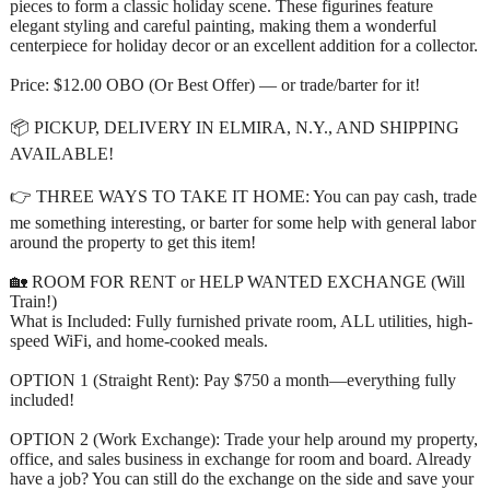
pieces to form a classic holiday scene. These figurines feature
elegant styling and careful painting, making them a wonderful
centerpiece for holiday decor or an excellent addition for a collector.
Price: $12.00 OBO (Or Best Offer) — or trade/barter for it!
📦 PICKUP, DELIVERY IN ELMIRA, N.Y., AND SHIPPING
AVAILABLE!
👉 THREE WAYS TO TAKE IT HOME: You can pay cash, trade
me something interesting, or barter for some help with general labor
around the property to get this item!
🏡 ROOM FOR RENT or HELP WANTED EXCHANGE (Will
Train!)
What is Included: Fully furnished private room, ALL utilities, high-
speed WiFi, and home-cooked meals.
OPTION 1 (Straight Rent): Pay $750 a month—everything fully
included!
OPTION 2 (Work Exchange): Trade your help around my property,
office, and sales business in exchange for room and board. Already
have a job? You can still do the exchange on the side and save your