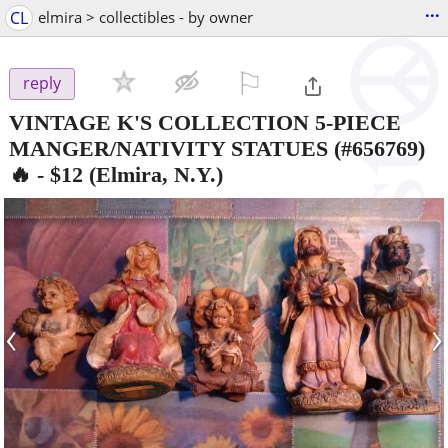
...
CL
elmira > collectibles - by owner
⚐

reply
VINTAGE K'S COLLECTION 5-PIECE
MANGER/NATIVITY STATUES (#656769)
🔥
-
$12
(Elmira, N.Y.)
‹
›