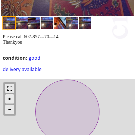
Please call 607-857---70---14
Thankyou
condition:
good
delivery available