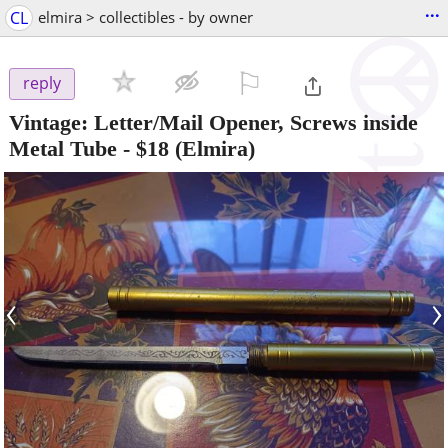
...
CL
elmira > collectibles - by owner
⚐

reply
Vintage: Letter/Mail Opener, Screws inside
Metal Tube
-
$18
(Elmira)
‹
›