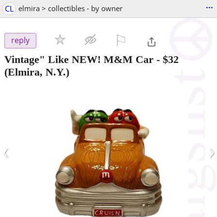
...
CL
elmira > collectibles - by owner
⚐

reply
Vintage" Like NEW! M&M Car
-
$32
(Elmira, N.Y.)
‹
›