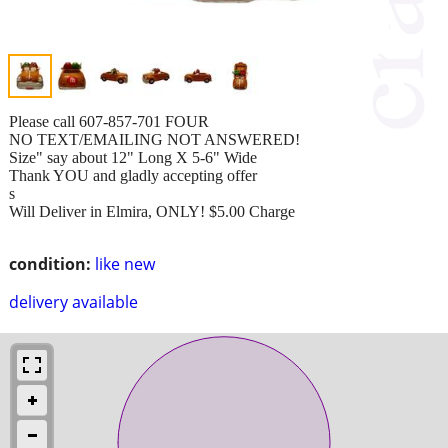
Please call 607-857-701 FOUR
NO TEXT/EMAILING NOT ANSWERED!
Size" say about 12" Long X 5-6" Wide
Thank YOU and gladly accepting offer
s
Will Deliver in Elmira, ONLY! $5.00 Charge
condition:
like new
delivery available