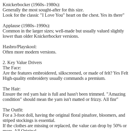
Knickerbocker (1960s–1980s):
Generally the most sought-after for this size.
Look for the classic "I Love You" heart on the chest. Yes its there"
Applause (1980s–1990s):
Common in the larger sizes; well-made but usually valued slightly
lower than older Knickerbocker versions.
Hasbro/Playskool:
Often more modern versions.
2. Key Value Drivers
The Face:
Are the features embroidered, silkscreened, or made of felt? Yes Felt
High-quality embroidery usually commands a premium.
The Hair:
Ensure the red yarn hair is full and hasn't been trimmed. "Amazing
condition" should mean the yarn isn't matted or frizzy. All finr"
The Outfit:
For a 3-foot doll, having the original floral pinafore, bloomers, and
striped stockings is essential.
If the clothes are missing or replaced, the value can drop by 50% or
more. All Original