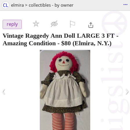
...
CL
elmira > collectibles - by owner
⚐

reply
Vintage Raggedy Ann Doll LARGE 3 FT -
Amazing Condition
-
$80
(Elmira, N.Y.)
‹
›