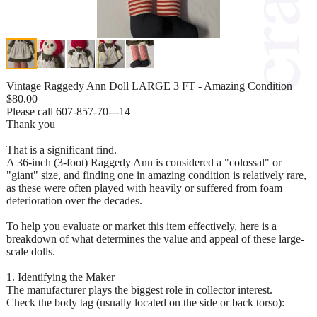
Vintage Raggedy Ann Doll LARGE 3 FT - Amazing Condition
$80.00
Please call 607-857-70---14
Thank you
That is a significant find.
A 36-inch (3-foot) Raggedy Ann is considered a "colossal" or
"giant" size, and finding one in amazing condition is relatively rare,
as these were often played with heavily or suffered from foam
deterioration over the decades.
To help you evaluate or market this item effectively, here is a
breakdown of what determines the value and appeal of these large-
scale dolls.
1. Identifying the Maker
The manufacturer plays the biggest role in collector interest.
Check the body tag (usually located on the side or back torso):