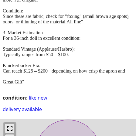
Condition:
Since these are fabric, check for "foxing" (small brown age spots),
odors, or thinning of the material.All fine"
3. Market Estimation
For a 36-inch doll in excellent condition:
Standard Vintage (Applause/Hasbro):
Typically ranges from $50 – $100.
Knickerbocker Era:
Can reach $125 – $200+ depending on how crisp the apron and
Great Gift"
condition:
like new
delivery available