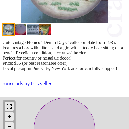
Cute vintage Homco “Denim Days” collector plate from 1985.
Features a boy with kittens and a girl with a teddy bear sitting on a
bench. Excellent condition, nice raised border.
Perfect for country or nostalgic decor!
Price: $35 (or best reasonable offer)
Local pickup in Pine City, New York area or carefully shipped!
more ads by this seller