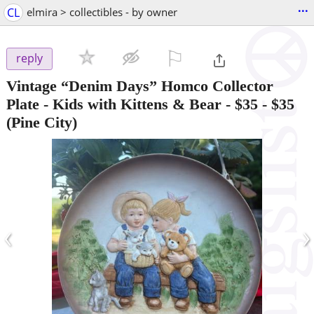
...
CL
elmira > collectibles - by owner
⚐

reply
Vintage “Denim Days” Homco Collector
Plate - Kids with Kittens & Bear - $35
-
$35
(Pine City)
‹
›