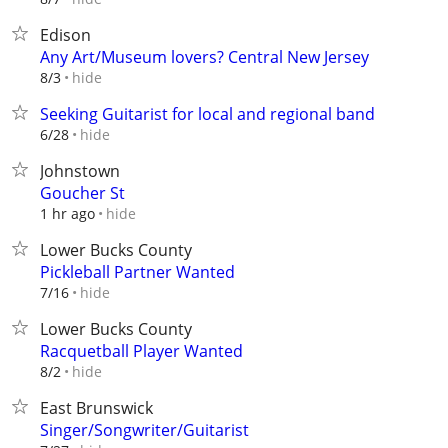
Edison
Any Art/Museum lovers? Central New Jersey
hide
8/3
Seeking Guitarist for local and regional band
hide
6/28
Johnstown
Goucher St
hide
1 hr ago
Lower Bucks County
Pickleball Partner Wanted
hide
7/16
Lower Bucks County
Racquetball Player Wanted
hide
8/2
East Brunswick
Singer/Songwriter/Guitarist