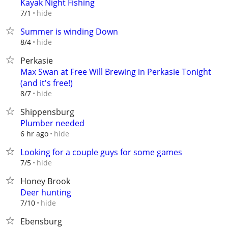
Kayak Night Fishing
hide
7/1
Summer is winding Down
hide
8/4
Perkasie
Max Swan at Free Will Brewing in Perkasie Tonight
(and it's free!)
hide
8/7
Shippensburg
Plumber needed
hide
6 hr ago
Looking for a couple guys for some games
hide
7/5
Honey Brook
Deer hunting
hide
7/10
Ebensburg