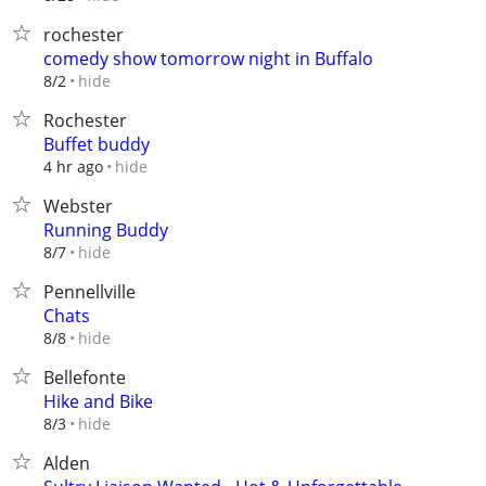
rochester
comedy show tomorrow night in Buffalo
hide
8/2
Rochester
Buffet buddy
hide
4 hr ago
Webster
Running Buddy
hide
8/7
Pennellville
Chats
hide
8/8
Bellefonte
Hike and Bike
hide
8/3
Alden