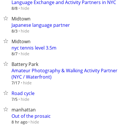
Language Exchange and Activity Partners in NYC
hide
8/8
Midtown
Japanese language partner
hide
8/3
Midtown
nyc tennis level 3.5m
hide
8/7
Battery Park
Amateur Photography & Walking Activity Partner
(NYC / Waterfront)
hide
7/17
Road cycle
hide
7/5
manhattan
Out of the prosaic
hide
8 hr ago