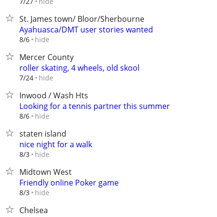
hide
7/27
St. James town/ Bloor/Sherbourne
Ayahuasca/DMT user stories wanted
hide
8/6
Mercer County
roller skating, 4 wheels, old skool
hide
7/24
Inwood / Wash Hts
Looking for a tennis partner this summer
hide
8/6
staten island
nice night for a walk
hide
8/3
Midtown West
Friendly online Poker game
hide
8/3
Chelsea