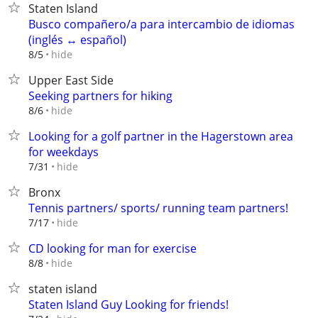
Staten Island
Busco compañero/a para intercambio de idiomas
(inglés ↔ español)
hide
8/5
Upper East Side
Seeking partners for hiking
hide
8/6
Looking for a golf partner in the Hagerstown area
for weekdays
hide
7/31
Bronx
Tennis partners/ sports/ running team partners!
hide
7/17
CD looking for man for exercise
hide
8/8
staten island
Staten Island Guy Looking for friends!