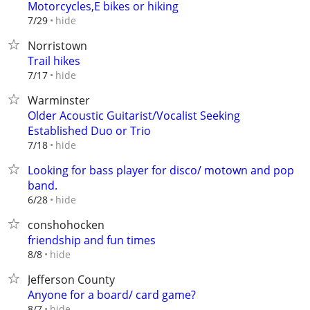
Motorcycles,E bikes or hiking
hide
7/29
Norristown
Trail hikes
hide
7/17
Warminster
Older Acoustic Guitarist/Vocalist Seeking
Established Duo or Trio
hide
7/18
Looking for bass player for disco/ motown and pop
band.
hide
6/28
conshohocken
friendship and fun times
hide
8/8
Jefferson County
Anyone for a board/ card game?
hide
8/7