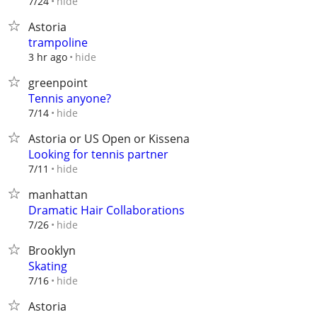
hide
7/24
Astoria
trampoline
hide
3 hr ago
greenpoint
Tennis anyone?
hide
7/14
Astoria or US Open or Kissena
Looking for tennis partner
hide
7/11
manhattan
Dramatic Hair Collaborations
hide
7/26
Brooklyn
Skating
hide
7/16
Astoria