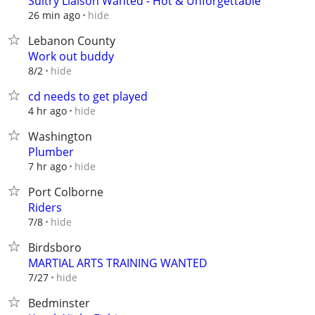
Sultry Liaison Wanted - Hot & Unforgettable
hide
26 min ago
Lebanon County
Work out buddy
hide
8/2
cd needs to get played
hide
4 hr ago
Washington
Plumber
hide
7 hr ago
Port Colborne
Riders
hide
7/8
Birdsboro
MARTIAL ARTS TRAINING WANTED
hide
7/27
Bedminster