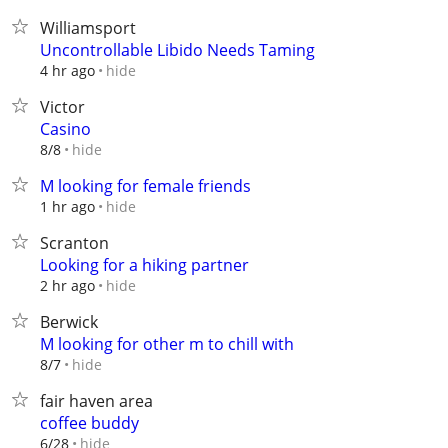
Williamsport
Uncontrollable Libido Needs Taming
hide
4 hr ago
Victor
Casino
hide
8/8
M looking for female friends
hide
1 hr ago
Scranton
Looking for a hiking partner
hide
2 hr ago
Berwick
M looking for other m to chill with
hide
8/7
fair haven area
coffee buddy
hide
6/28