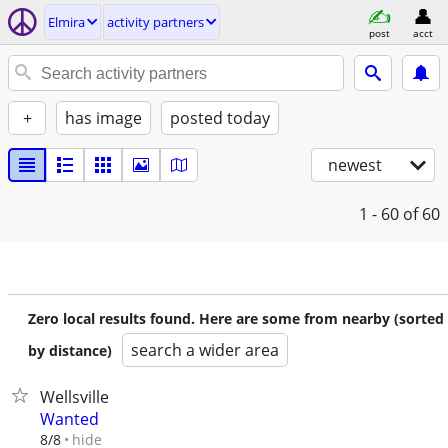
Elmira
activity partners
post
acct
+
has image
posted today
newest
1 - 60
of 60
Zero local results found. Here are some from nearby (sorted
search a wider area
by distance)
Wellsville
Wanted
hide
8/8