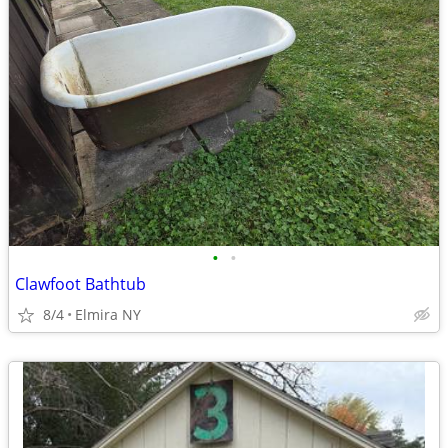
•
•
Clawfoot Bathtub
8/4
Elmira NY