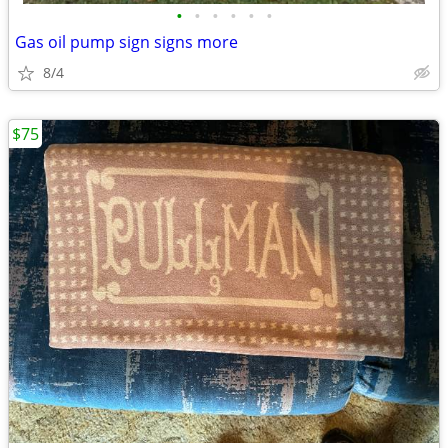
•
•
•
•
•
•
Gas oil pump sign signs more
8/4
$75