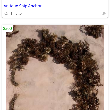
Antique Ship Anchor
5h ago
$300