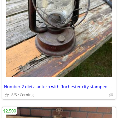
•
Number 2 dietz lantern with Rochester city stamped on it
8/5
Corning
$2,500