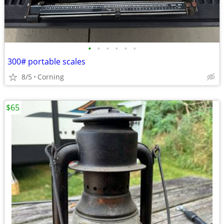
•
•
•
•
•
•
300# portable scales
8/5
Corning
$65