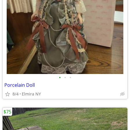
•
•
•
Porcelain Doll
8/4
Elmira NY
$75