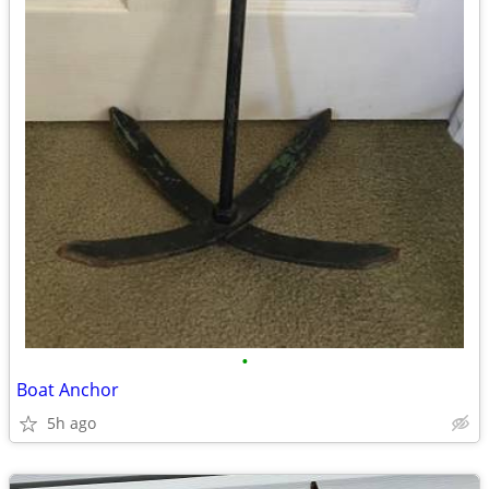
•
Boat Anchor
5h ago