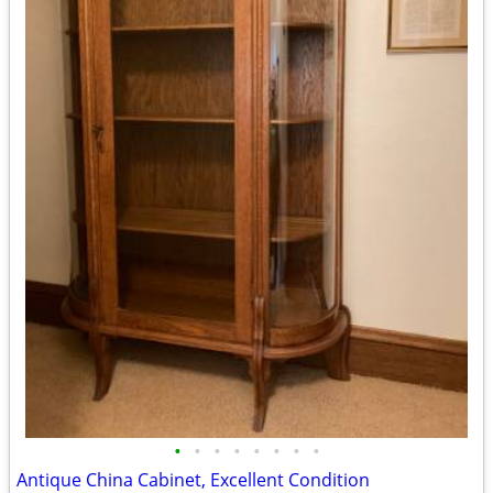
•
•
•
•
•
•
•
•
Antique China Cabinet, Excellent Condition