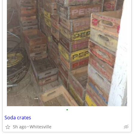
•
Soda crates
5h ago
Whitesville