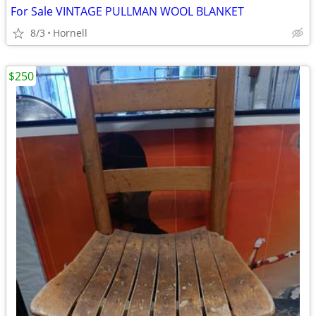
For Sale VINTAGE PULLMAN WOOL BLANKET
8/3
Hornell
$250