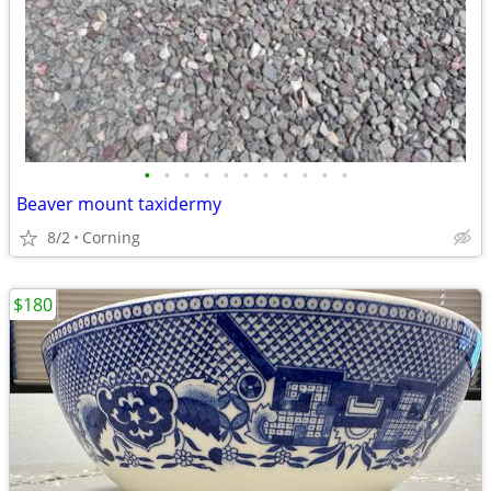
•
•
•
•
•
•
•
•
•
•
•
Beaver mount taxidermy
8/2
Corning
$180