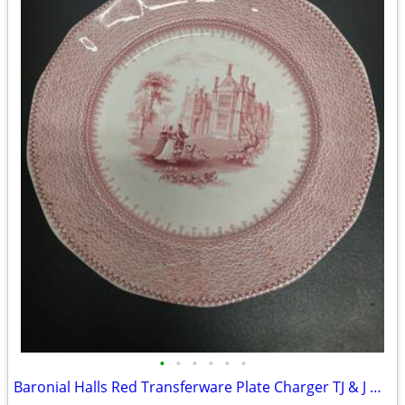
•
•
•
•
•
•
Baronial Halls Red Transferware Plate Charger TJ & J Mayer 8.3/4"...