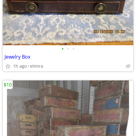
•
•
•
Jewelry Box
1h ago
elmira
$10