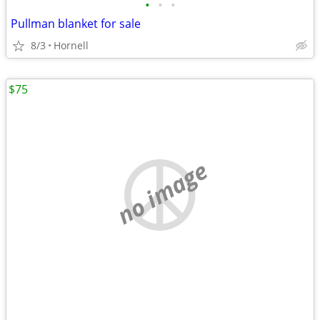
•
•
•
Pullman blanket for sale
8/3
Hornell
$75
no image