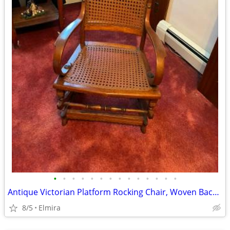
•
•
•
•
•
•
•
•
•
•
•
•
•
•
Antique Victorian Platform Rocking Chair, Woven Back and Seat
8/5
Elmira