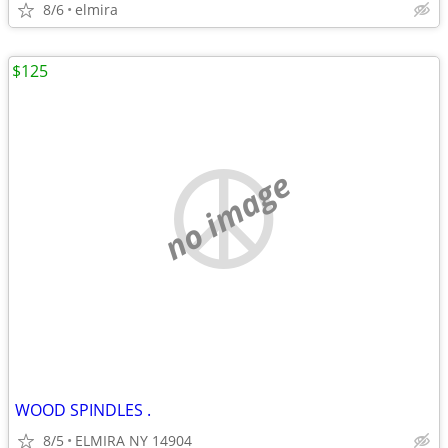
8/6
elmira
$125
no image
WOOD SPINDLES .
8/5
ELMIRA NY 14904