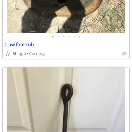
•
•
•
•
•
•
Claw foot tub
5h ago
Corning