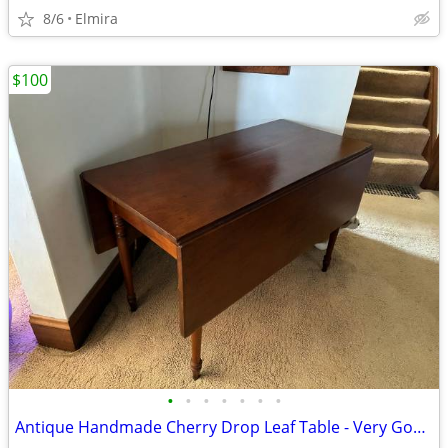
8/6
Elmira
$100
•
•
•
•
•
•
•
Antique Handmade Cherry Drop Leaf Table - Very Good Condition