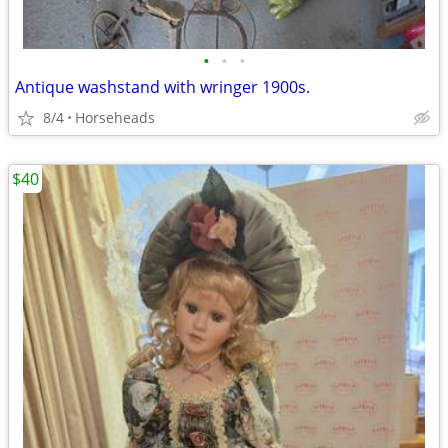
•
•
•
Antique washstand with wringer 1900s.
8/4
Horseheads
$40