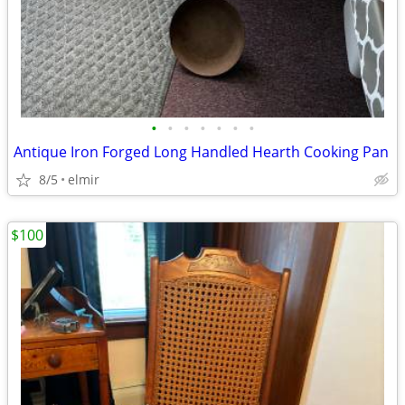
•
•
•
•
•
•
•
Antique Iron Forged Long Handled Hearth Cooking Pan
8/5
elmir
$100