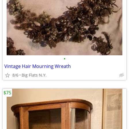
•
Vintage Hair Mourning Wreath
8/6
Big Flats N.Y.
$75