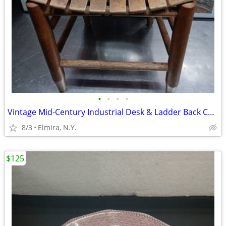
•
•
•
•
Vintage Mid-Century Industrial Desk & Ladder Back Chair Set (REDUCED!)
8/3
Elmira, N.Y.
$125