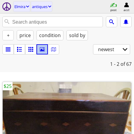
Elmira
antiques
post
acct
+
price
condition
sold by
newest
1 - 2
of 67
$25