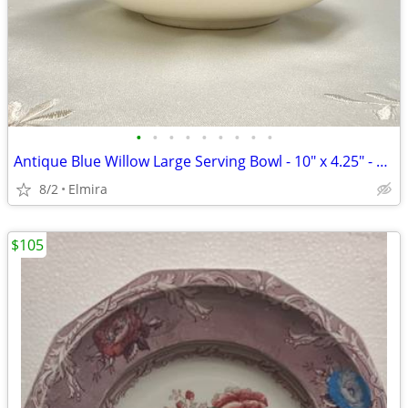
•
•
•
•
•
•
•
•
•
Antique Blue Willow Large Serving Bowl - 10" x 4.25" - Deep Cobalt
8/2
Elmira
$105