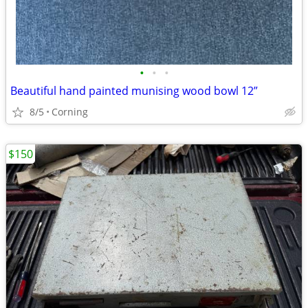
•
•
•
Beautiful hand painted munising wood bowl 12”
8/5
Corning
$150