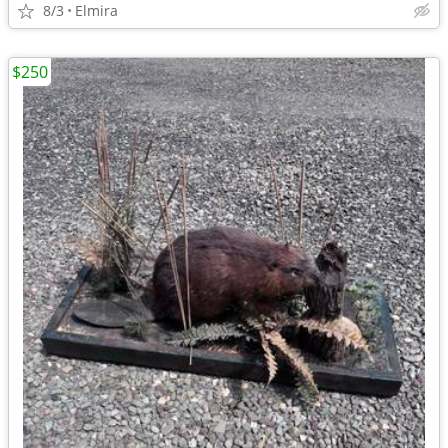
8/3
Elmira
$250