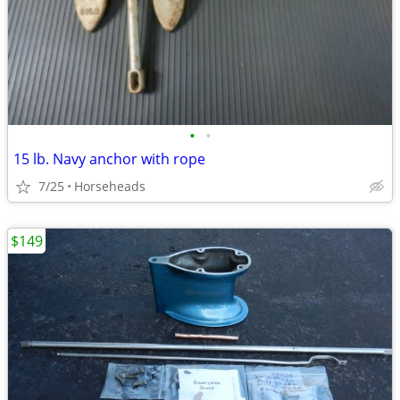
•
•
15 lb. Navy anchor with rope
7/25
Horseheads
$149