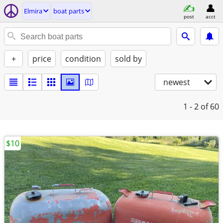
Elmira
boat parts
post
acct
+
price
condition
sold by
newest
1 - 2
of 60
$10