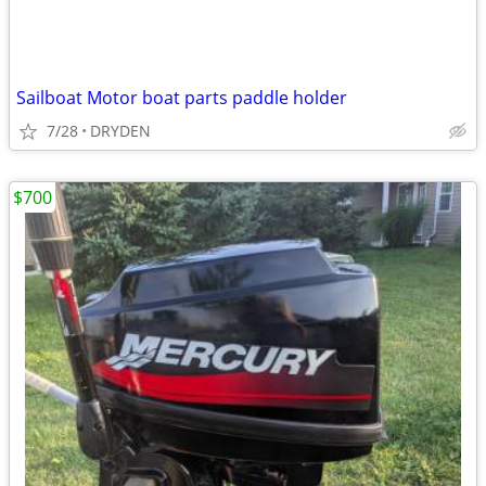
Sailboat Motor boat parts paddle holder
7/28
DRYDEN
$700