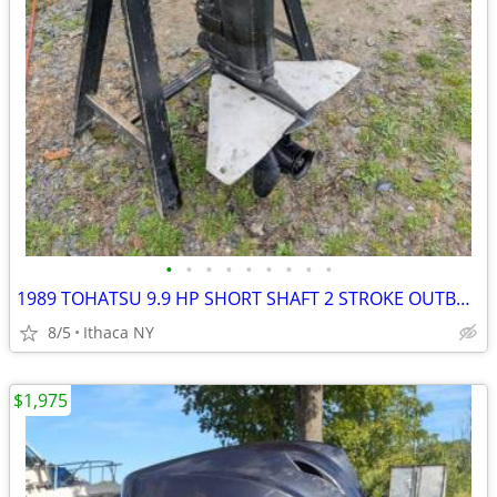
•
•
•
•
•
•
•
•
•
1989 TOHATSU 9.9 HP SHORT SHAFT 2 STROKE OUTBOARD MOTOR PULL START
8/5
Ithaca NY
$1,975