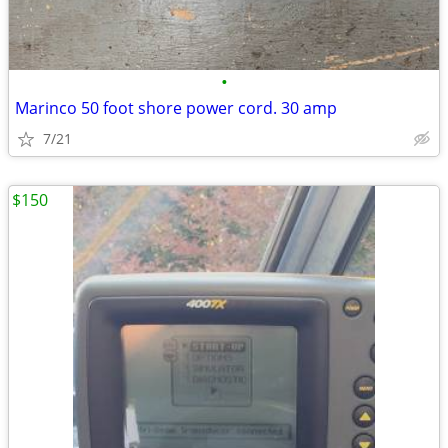
•
Marinco 50 foot shore power cord. 30 amp
7/21
$150