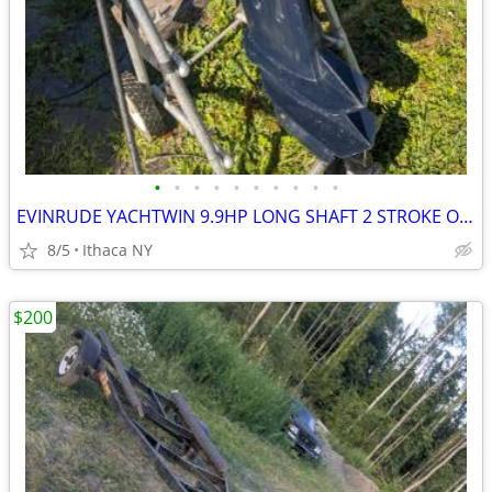
•
•
•
•
•
•
•
•
•
•
EVINRUDE YACHTWIN 9.9HP LONG SHAFT 2 STROKE OUTBOARD MOTOR
8/5
Ithaca NY
$200