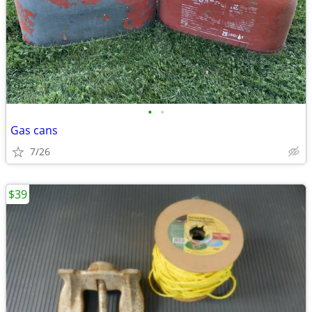
•
•
Gas cans
7/26
$39