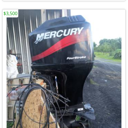
$3,500