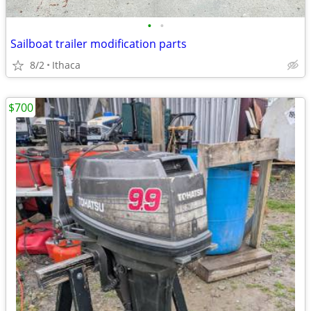
•
•
Sailboat trailer modification parts
8/2
Ithaca
$700