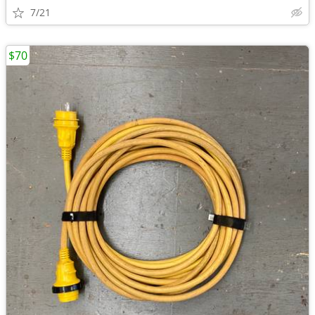
7/21
$70