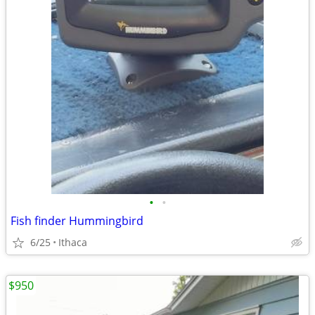
•
•
Fish finder Hummingbird
6/25
Ithaca
$950