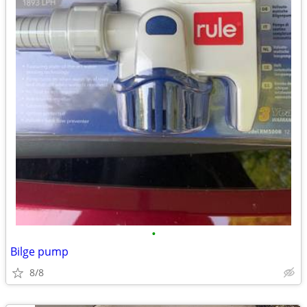
•
Bilge pump
8/8