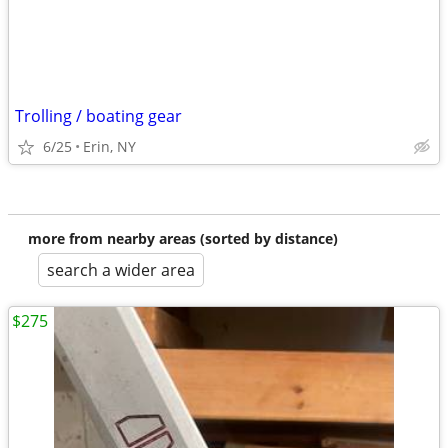
Trolling / boating gear
6/25
Erin, NY
more from nearby areas (sorted by distance)
search a wider area
$275