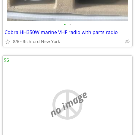
•
•
Cobra HH350W marine VHF radio with parts radio
8/6
Richford New York
$5
no image