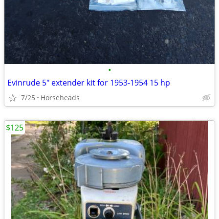
•
Evinrude 5" extender kit for 1953-1954 15 hp
7/25
Horseheads
$125