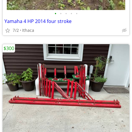
•
•
•
•
•
Yamaha 4 HP 2014 four stroke
7/2
Ithaca
$300