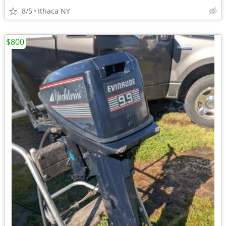
8/5
Ithaca NY
$800