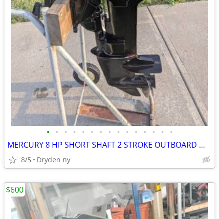
•
•
•
•
•
•
•
•
•
•
•
•
•
•
•
MERCURY 8 HP SHORT SHAFT 2 STROKE OUTBOARD MOTOR PULL START TILLER HAN
8/5
Dryden ny
$600