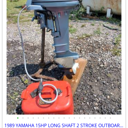
•
•
•
•
•
•
•
•
•
•
•
•
•
•
•
•
•
•
•
1989 YAMAHA 15HP LONG SHAFT 2 STROKE OUTBOARD MOTOR