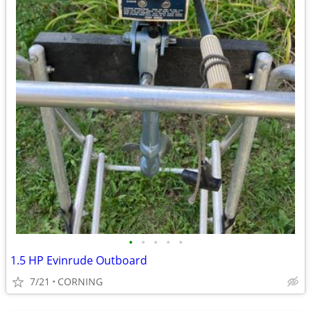
•
•
•
•
•
1.5 HP Evinrude Outboard
7/21
CORNING