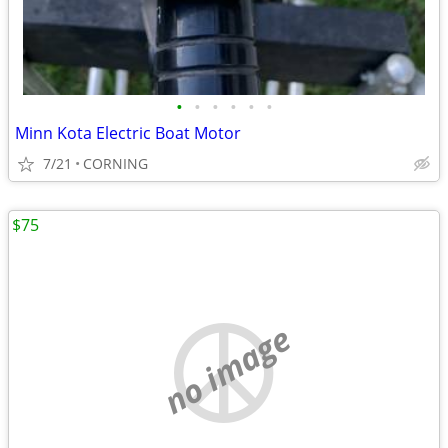
•
•
•
•
•
•
Minn Kota Electric Boat Motor
7/21
CORNING
$75
no image