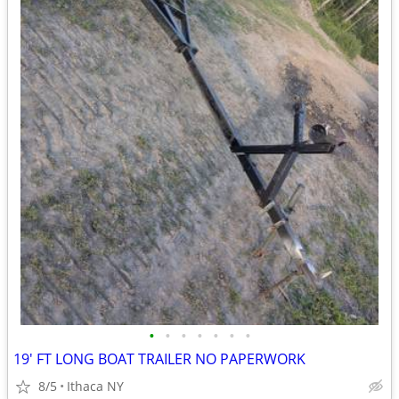
•
•
•
•
•
•
•
19' FT LONG BOAT TRAILER NO PAPERWORK
8/5
Ithaca NY