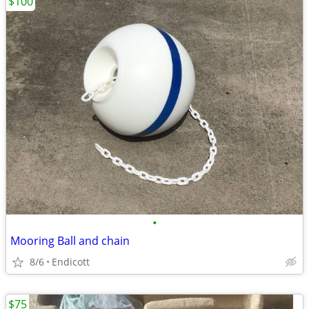
$100
•
Mooring Ball and chain
8/6
Endicott
$75