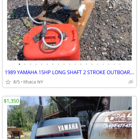
•
•
•
•
•
•
•
•
•
•
•
•
•
•
•
•
•
•
•
1989 YAMAHA 15HP LONG SHAFT 2 STROKE OUTBOARD MOTOR
8/5
Ithaca NY
$1,350