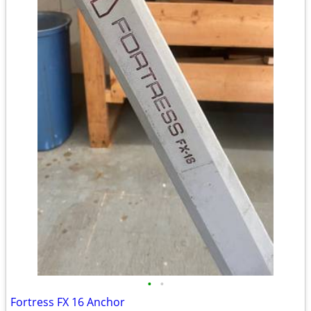
•
•
Fortress FX 16 Anchor