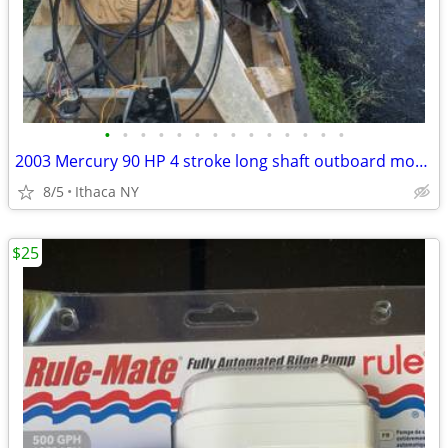
•
•
•
•
•
•
•
•
•
•
•
•
•
•
2003 Mercury 90 HP 4 stroke long shaft outboard motor
8/5
Ithaca NY
$25