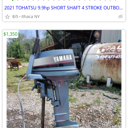
•
•
•
•
•
•
•
•
•
•
•
•
•
•
•
•
•
•
•
•
•
2021 TOHATSU 9.9hp SHORT SHAFT 4 STROKE OUTBOARD MOTOR
8/5
Ithaca NY
$1,350