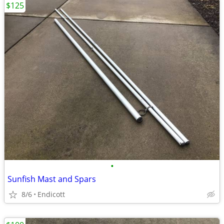
$125
•
Sunfish Mast and Spars
8/6
Endicott