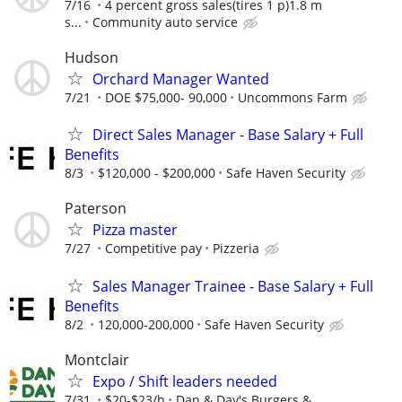
7/16
4 percent gross sales(tires 1 p)1.8 m
s...
Community auto service
Hudson
Orchard Manager Wanted
7/21
DOE $75,000- 90,000
Uncommons Farm
Direct Sales Manager - Base Salary + Full
Benefits
8/3
$120,000 - $200,000
Safe Haven Security
Paterson
Pizza master
7/27
Competitive pay
Pizzeria
Sales Manager Trainee - Base Salary + Full
Benefits
8/2
120,000-200,000
Safe Haven Security
Montclair
Expo / Shift leaders needed
7/31
$20-$23/h
Dan & Day's Burgers &