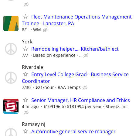
Fleet Maintenance Operations Management
Trainee - Lancaster, PA
8/1
WM
York.
Remodeling helper.... Kitchen/bath ect
7/7
Based on experience
..
Riverdale
Entry Level College Grad - Business Service
Coordinator
7/30
$21/hour
RAA Temps
Senior Manager, HR Compliance and Ethics
4 hr ago
$109196 to $181994 per year
Sheetz, Inc
Ramsey nj
Automotive general service manager