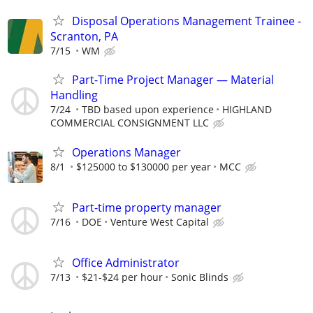
Disposal Operations Management Trainee -
Scranton, PA
7/15
WM
Part-Time Project Manager — Material
Handling
7/24
TBD based upon experience
HIGHLAND
COMMERCIAL CONSIGNMENT LLC
Operations Manager
8/1
$125000 to $130000 per year
MCC
Part-time property manager
7/16
DOE
Venture West Capital
Office Administrator
7/13
$21-$24 per hour
Sonic Blinds