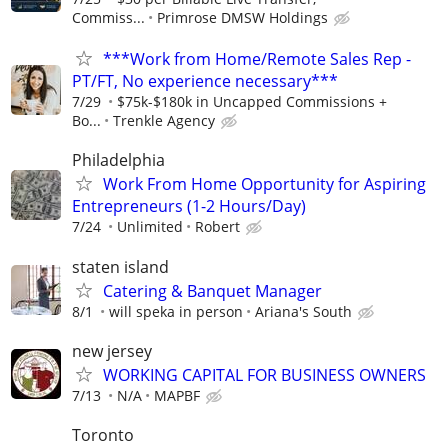
Commiss...
Primrose DMSW Holdings
***Work from Home/Remote Sales Rep -
PT/FT, No experience necessary***
7/29
$75k-$180k in Uncapped Commissions +
Bo...
Trenkle Agency
Philadelphia
Work From Home Opportunity for Aspiring
Entrepreneurs (1-2 Hours/Day)
7/24
Unlimited
Robert
staten island
Catering & Banquet Manager
8/1
will speka in person
Ariana's South
new jersey
WORKING CAPITAL FOR BUSINESS OWNERS
7/13
N/A
MAPBF
Toronto