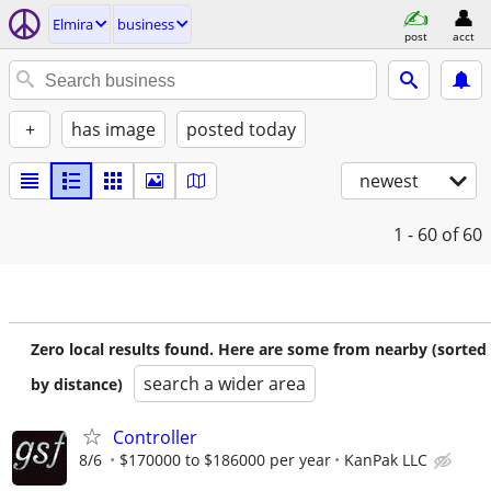
Elmira
business
post
acct
+
has image
posted today
newest
1 - 60
of 60
Zero local results found. Here are some from nearby (sorted
search a wider area
by distance)
Controller
8/6
$170000 to $186000 per year
KanPak LLC