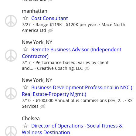
manhattan
Cost Consultant
7/27
Range $119K - $120K per year.
Mace North
America Ltd
New York. NY
Remote Business Advisor (Independent
Contractor)
7/17
Performance-based; varies by client
and...
Creative Coaching, LLC
New York, NY
Business Development Professional in NYC (
Real Estate-Property Mgmt.)
7/10
$100,000 Annual plus commissions (3%; 2...
KS
Services
Chelsea
Director of Operations - Social Fitness &
Wellness Destination