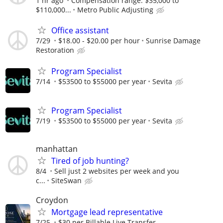
1 hr ago
Compensation range: $35,000 to
$110,000...
Metro Public Adjusting
Office assistant
7/29
$18.00 - $20.00 per hour
Sunrise Damage
Restoration
Program Specialist
7/14
$53500 to $55000 per year
Sevita
Program Specialist
7/19
$53500 to $55000 per year
Sevita
manhattan
Tired of job hunting?
8/4
Sell just 2 websites per week and you
c...
SiteSwan
Croydon
Mortgage lead representative
7/25
$30 per Billable Live Transfer,