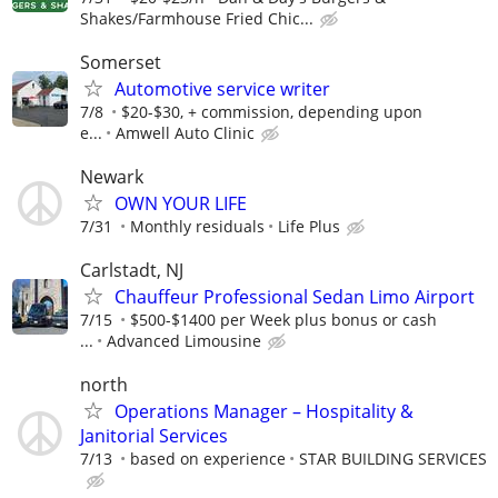
Shakes/Farmhouse Fried Chic...
Somerset
Automotive service writer
7/8
$20-$30, + commission, depending upon
e...
Amwell Auto Clinic
Newark
OWN YOUR LIFE
7/31
Monthly residuals
Life Plus
Carlstadt, NJ
Chauffeur Professional Sedan Limo Airport
7/15
$500-$1400 per Week plus bonus or cash
...
Advanced Limousine
north
Operations Manager – Hospitality &
Janitorial Services
7/13
based on experience
STAR BUILDING SERVICES