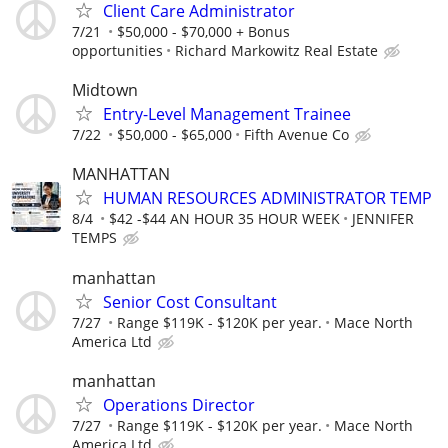
Client Care Administrator
7/21
$50,000 - $70,000 + Bonus
opportunities
Richard Markowitz Real Estate
Midtown
Entry-Level Management Trainee
7/22
$50,000 - $65,000
Fifth Avenue Co
MANHATTAN
HUMAN RESOURCES ADMINISTRATOR TEMP
8/4
$42 -$44 AN HOUR 35 HOUR WEEK
JENNIFER
TEMPS
manhattan
Senior Cost Consultant
7/27
Range $119K - $120K per year.
Mace North
America Ltd
manhattan
Operations Director
7/27
Range $119K - $120K per year.
Mace North
America Ltd