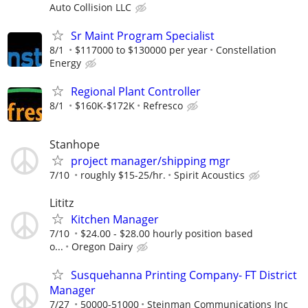
Auto Collision LLC
Sr Maint Program Specialist
8/1
$117000 to $130000 per year
Constellation
Energy
Regional Plant Controller
8/1
$160K-$172K
Refresco
Stanhope
project manager/shipping mgr
7/10
roughly $15-25/hr.
Spirit Acoustics
Lititz
Kitchen Manager
7/10
$24.00 - $28.00 hourly position based
o...
Oregon Dairy
Susquehanna Printing Company- FT District
Manager
7/27
50000-51000
Steinman Communications Inc