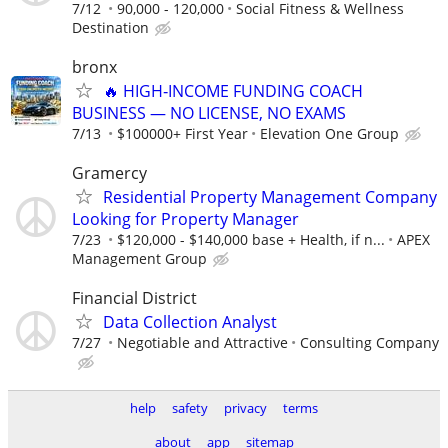
7/12
90,000 - 120,000
Social Fitness & Wellness
Destination
bronx
🔥 HIGH‑INCOME FUNDING COACH
BUSINESS — NO LICENSE, NO EXAMS
7/13
$100000+ First Year
Elevation One Group
Gramercy
Residential Property Management Company
Looking for Property Manager
7/23
$120,000 - $140,000 base + Health, if n...
APEX
Management Group
Financial District
Data Collection Analyst
7/27
Negotiable and Attractive
Consulting Company
help
safety
privacy
terms
about
app
sitemap