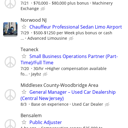
7/21
$70,000 - $80,000 plus bonus
Machinery
Exchange
Norwood NJ
Chauffeur Professional Sedan Limo Airport
7/29
$500-$1250 per Week plus bonus or cash
...
Advanced Limousine
Teaneck
Small Business Operations Partner (Part-
Time)/Full Time
7/20
30/hr +Higher compensation available
fo...
Jaybz
Middlesex County-Woodbridge Area
General Manager – Used Car Dealership
(Central New Jersey)
8/3
Base on experience
Used Car Dealer
Bensalem
Public Adjuster