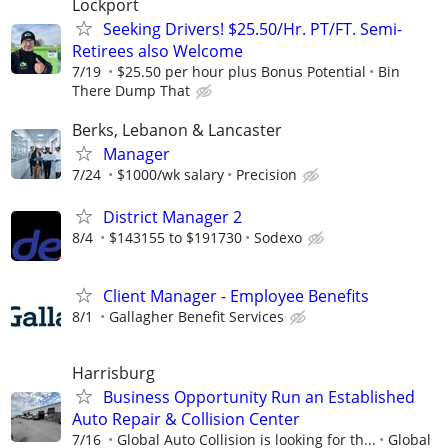
Lockport
Seeking Drivers! $25.50/Hr. PT/FT. Semi-
Retirees also Welcome
7/19
$25.50 per hour plus Bonus Potential
Bin
There Dump That
Berks, Lebanon & Lancaster
Manager
7/24
$1000/wk salary
Precision
District Manager 2
8/4
$143155 to $191730
Sodexo
Client Manager - Employee Benefits
8/1
Gallagher Benefit Services
Harrisburg
Business Opportunity Run an Established
Auto Repair & Collision Center
7/16
Global Auto Collision is looking for th...
Global