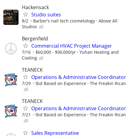
Hackensack
Studio suites
8/2
Barber’s nail tech cosmetology
Above All
Studios
Bergenfield
Commercial HVAC Project Manager
7/16
$60,000 - $90,000/yr
Yuhan Heating and
Cooling
TEANECK
Operations & Administrative Coordinator
7/29
tbd Based on Experience
The Freakin Rican
TEANECK
Operations & Administrative Coordinator
7/21
tbd Based on Experience
The Freakin Rican
Sales Representative