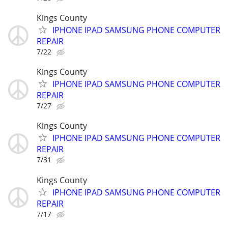
Kings County
IPHONE IPAD SAMSUNG PHONE COMPUTER
REPAIR
7/22
Kings County
IPHONE IPAD SAMSUNG PHONE COMPUTER
REPAIR
7/27
Kings County
IPHONE IPAD SAMSUNG PHONE COMPUTER
REPAIR
7/31
Kings County
IPHONE IPAD SAMSUNG PHONE COMPUTER
REPAIR
7/17