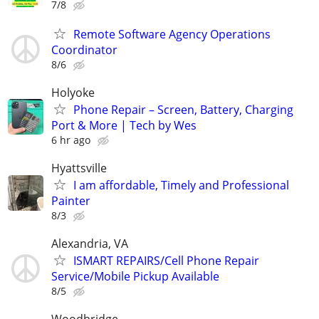
7/8
Remote Software Agency Operations
Coordinator
8/6
Holyoke
Phone Repair – Screen, Battery, Charging
Port & More | Tech by Wes
6 hr ago
Hyattsville
I am affordable, Timely and Professional
Painter
8/3
Alexandria, VA
ISMART REPAIRS/Cell Phone Repair
Service/Mobile Pickup Available
8/5