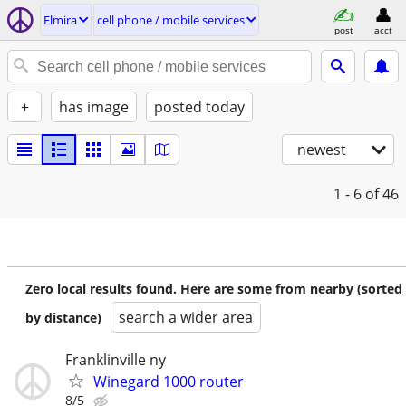
Elmira
cell phone / mobile services
post
acct
+
has image
posted today
newest
1 - 6
of 46
Zero local results found. Here are some from nearby (sorted
search a wider area
by distance)
Franklinville ny
Winegard 1000 router
8/5