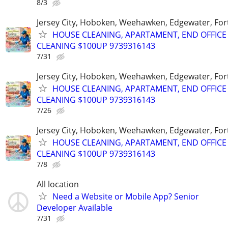
8/3
Jersey City, Hoboken, Weehawken, Edgewater, Fort
HOUSE CLEANING, APARTAMENT, END OFFICE
CLEANING $100UP 9739316143
7/31
Jersey City, Hoboken, Weehawken, Edgewater, Fort
HOUSE CLEANING, APARTAMENT, END OFFICE
CLEANING $100UP 9739316143
7/26
Jersey City, Hoboken, Weehawken, Edgewater, Fort
HOUSE CLEANING, APARTAMENT, END OFFICE
CLEANING $100UP 9739316143
7/8
All location
Need a Website or Mobile App? Senior
Developer Available
7/31