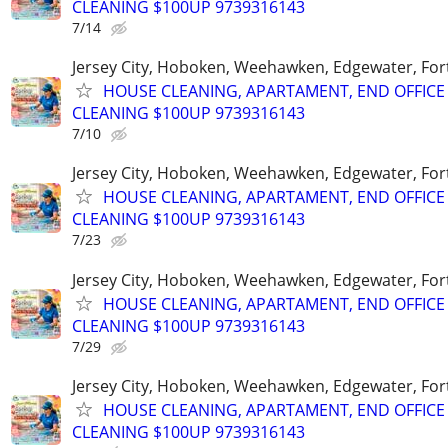
CLEANING $100UP 9739316143
7/14
Jersey City, Hoboken, Weehawken, Edgewater, Fort
HOUSE CLEANING, APARTAMENT, END OFFICE
CLEANING $100UP 9739316143
7/10
Jersey City, Hoboken, Weehawken, Edgewater, Fort
HOUSE CLEANING, APARTAMENT, END OFFICE
CLEANING $100UP 9739316143
7/23
Jersey City, Hoboken, Weehawken, Edgewater, Fort
HOUSE CLEANING, APARTAMENT, END OFFICE
CLEANING $100UP 9739316143
7/29
Jersey City, Hoboken, Weehawken, Edgewater, Fort
HOUSE CLEANING, APARTAMENT, END OFFICE
CLEANING $100UP 9739316143