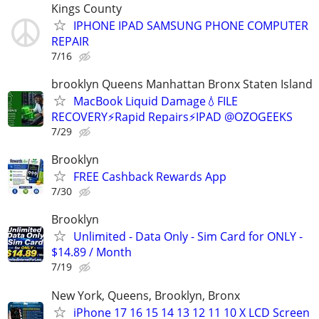
Kings County
IPHONE IPAD SAMSUNG PHONE COMPUTER
REPAIR
7/16
brooklyn Queens Manhattan Bronx Staten Island
MacBook Liquid Damage💧FILE
RECOVERY⚡Rapid Repairs⚡IPAD @OZOGEEKS
7/29
Brooklyn
FREE Cashback Rewards App
7/30
Brooklyn
Unlimited - Data Only - Sim Card for ONLY -
$14.89 / Month
7/19
New York, Queens, Brooklyn, Bronx
iPhone 17 16 15 14 13 12 11 10 X LCD Screen