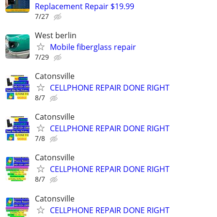
Replacement Repair $19.99
7/27
West berlin
Mobile fiberglass repair
7/29
Catonsville
CELLPHONE REPAIR DONE RIGHT
8/7
Catonsville
CELLPHONE REPAIR DONE RIGHT
7/8
Catonsville
CELLPHONE REPAIR DONE RIGHT
8/7
Catonsville
CELLPHONE REPAIR DONE RIGHT