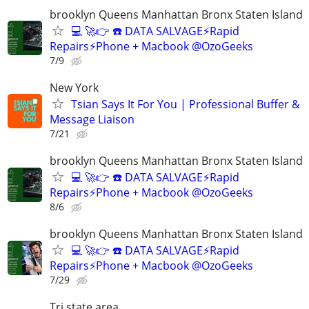
brooklyn Queens Manhattan Bronx Staten Island
💻 🚀👉 ☎️ DATA SALVAGE⚡Rapid
Repairs⚡Phone + Macbook @OzoGeeks
7/9
New York
Tsian Says It For You | Professional Buffer &
Message Liaison
7/21
brooklyn Queens Manhattan Bronx Staten Island
💻 🚀👉 ☎️ DATA SALVAGE⚡Rapid
Repairs⚡Phone + Macbook @OzoGeeks
8/6
brooklyn Queens Manhattan Bronx Staten Island
💻 🚀👉 ☎️ DATA SALVAGE⚡Rapid
Repairs⚡Phone + Macbook @OzoGeeks
7/29
Tri state area