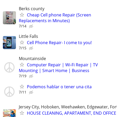
Berks county
Cheap Cell phone Repair (Screen
Replacements in Minutes)
7/14
Little Falls
Cell Phone Repair- I come to you!
7/15
Mountainside
Computer Repair | Wi-Fi Repair | TV
Mounting | Smart Home | Business
7/19
Podemos hablar o tener una cita
7/11
Jersey City, Hoboken, Weehawken, Edgewater, Fort
HOUSE CLEANING, APARTAMENT, END OFFICE