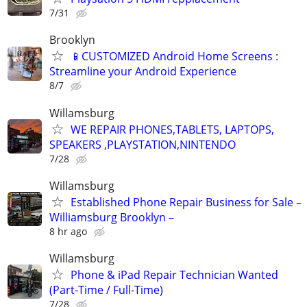
7/31
Brooklyn
📱CUSTOMIZED Android Home Screens :
Streamline your Android Experience
8/7
Willamsburg
WE REPAIR PHONES,TABLETS, LAPTOPS,
SPEAKERS ,PLAYSTATION,NINTENDO
7/28
Willamsburg
Established Phone Repair Business for Sale –
Williamsburg Brooklyn –
8 hr ago
Willamsburg
Phone & iPad Repair Technician Wanted
(Part-Time / Full-Time)
7/28