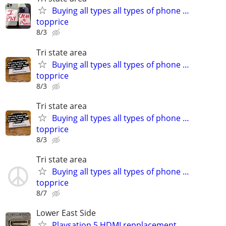
Buying all types all types of phone …
topprice
8/3
Tri state area
Buying all types all types of phone …
topprice
8/3
Tri state area
Buying all types all types of phone …
topprice
8/3
Tri state area
Buying all types all types of phone …
topprice
8/7
Lower East Side
Playsation 5 HDMI repplacement