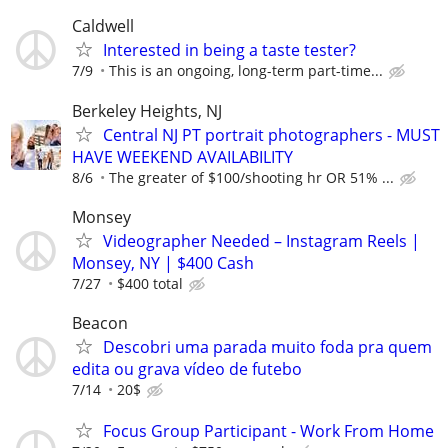
Caldwell
Interested in being a taste tester?
7/9
This is an ongoing, long-term part-time...
Berkeley Heights, NJ
Central NJ PT portrait photographers - MUST
HAVE WEEKEND AVAILABILITY
8/6
The greater of $100/shooting hr OR 51% ...
Monsey
Videographer Needed – Instagram Reels |
Monsey, NY | $400 Cash
7/27
$400 total
Beacon
Descobri uma parada muito foda pra quem
edita ou grava vídeo de futebo
7/14
20$
Focus Group Participant - Work From Home