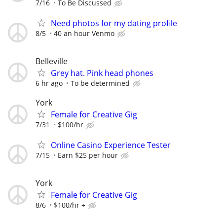
7/16
To Be Discussed
Need photos for my dating profile
8/5
40 an hour Venmo
Belleville
Grey hat. Pink head phones
6 hr ago
To be determined
York
Female for Creative Gig
7/31
$100/hr
Online Casino Experience Tester
7/15
Earn $25 per hour
York
Female for Creative Gig
8/6
$100/hr +