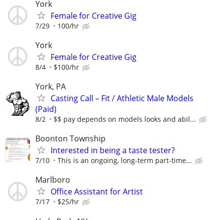
York
Female for Creative Gig
7/29
100/hr
York
Female for Creative Gig
8/4
$100/hr
York, PA
Casting Call – Fit / Athletic Male Models
(Paid)
8/2
$$ pay depends on models looks and abil...
Boonton Township
Interested in being a taste tester?
7/10
This is an ongoing, long-term part-time...
Marlboro
Office Assistant for Artist
7/17
$25/hr