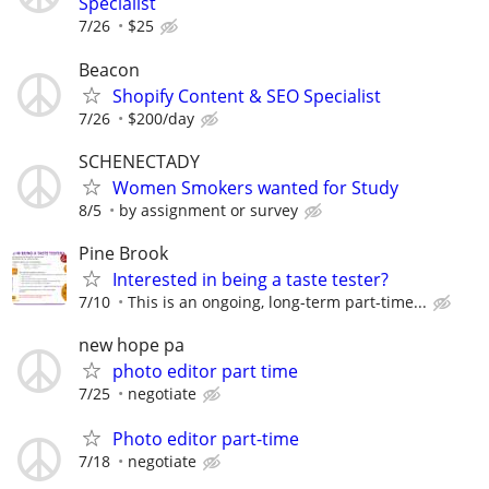
Specialist
7/26
$25
Beacon
Shopify Content & SEO Specialist
7/26
$200/day
SCHENECTADY
Women Smokers wanted for Study
8/5
by assignment or survey
Pine Brook
Interested in being a taste tester?
7/10
This is an ongoing, long-term part-time...
new hope pa
photo editor part time
7/25
negotiate
Photo editor part-time
7/18
negotiate