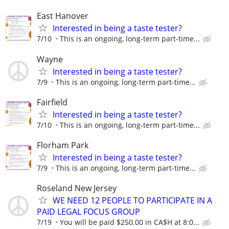
East Hanover
Interested in being a taste tester?
7/10
This is an ongoing, long-term part-time...
Wayne
Interested in being a taste tester?
7/9
This is an ongoing, long-term part-time...
Fairfield
Interested in being a taste tester?
7/10
This is an ongoing, long-term part-time...
Florham Park
Interested in being a taste tester?
7/9
This is an ongoing, long-term part-time...
Roseland New Jersey
WE NEED 12 PEOPLE TO PARTICIPATE IN A
PAID LEGAL FOCUS GROUP
7/19
You will be paid $250.00 in CA$H at 8:0...