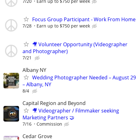
7/20
Earn up to $750 per week
Focus Group Participant - Work From Home
7/28
Earn up to $750 per week
🎥 Volunteer Opportunity (Videographer
and Photographer)
7/21
Albany NY
Wedding Photographer Needed – August 29
– Albany, NY
8/4
Capital Region and Beyond
🎥 Videographer / Filmmaker seeking
Marketing Partners 🤝
7/16
Commission
Cedar Grove