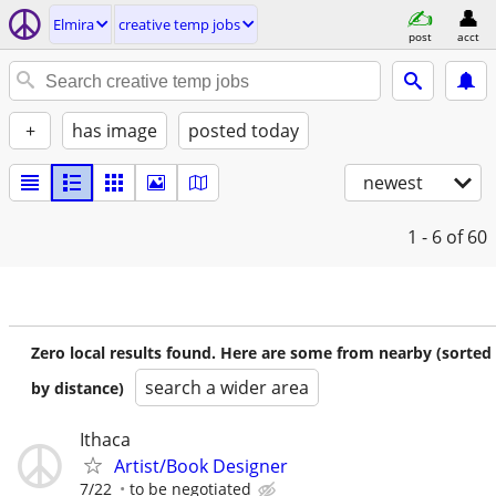
Elmira
creative temp jobs
post
acct
+
has image
posted today
newest
1 - 6
of 60
Zero local results found. Here are some from nearby (sorted
search a wider area
by distance)
Ithaca
Artist/Book Designer
7/22
to be negotiated