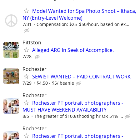
Model Wanted for Spa Photo Shoot – Ithaca,
NY (Entry-Level Welcome)
7/31
Compensation: $25–$50/hour, based on ex...
Pittston
Alleged ARG In Seek of Accomplice.
7/28
Rochester
SEWIST WANTED – PAID CONTRACT WORK
7/29
$4.50 - $5/ beanie
Rochester
Rochester PT portrait photographers -
MUST HAVE WEEKEND AVAILABILITY
8/5
The greater of $100/shooting hr OR 51% ...
Rochester
Rochester PT portrait photographers -