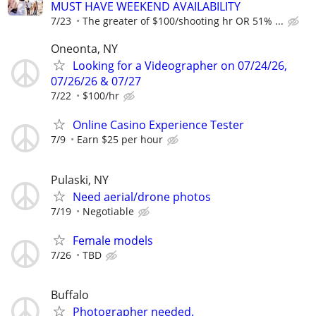
MUST HAVE WEEKEND AVAILABILITY
7/23
The greater of $100/shooting hr OR 51% ...
Oneonta, NY
Looking for a Videographer on 07/24/26,
07/26/26 & 07/27
7/22
$100/hr
Online Casino Experience Tester
7/9
Earn $25 per hour
Pulaski, NY
Need aerial/drone photos
7/19
Negotiable
Female models
7/26
TBD
Buffalo
Photographer needed.