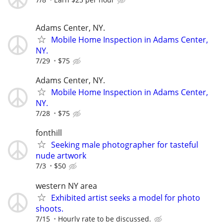
Adams Center, NY.
Mobile Home Inspection in Adams Center,
NY.
7/29
$75
Adams Center, NY.
Mobile Home Inspection in Adams Center,
NY.
7/28
$75
fonthill
Seeking male photographer for tasteful
nude artwork
7/3
$50
western NY area
Exhibited artist seeks a model for photo
shoots.
7/15
Hourly rate to be discussed.