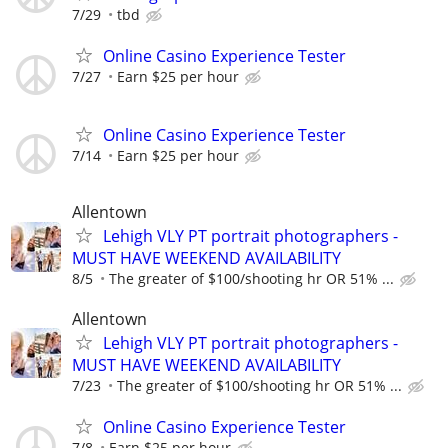
7/29
tbd
Online Casino Experience Tester
7/27
Earn $25 per hour
Online Casino Experience Tester
7/14
Earn $25 per hour
Allentown
Lehigh VLY PT portrait photographers -
MUST HAVE WEEKEND AVAILABILITY
8/5
The greater of $100/shooting hr OR 51% ...
Allentown
Lehigh VLY PT portrait photographers -
MUST HAVE WEEKEND AVAILABILITY
7/23
The greater of $100/shooting hr OR 51% ...
Online Casino Experience Tester
7/8
Earn $25 per hour