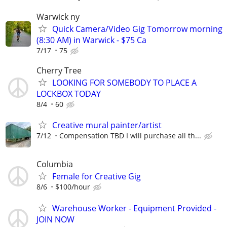
Warwick ny
Quick Camera/Video Gig Tomorrow morning
(8:30 AM) in Warwick - $75 Ca
7/17
75
Cherry Tree
LOOKING FOR SOMEBODY TO PLACE A
LOCKBOX TODAY
8/4
60
Creative mural painter/artist
7/12
Compensation TBD I will purchase all th...
Columbia
Female for Creative Gig
8/6
$100/hour
Warehouse Worker - Equipment Provided -
JOIN NOW