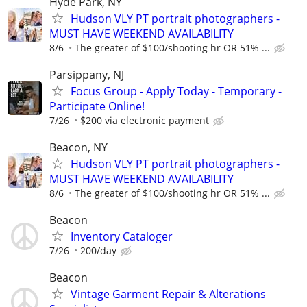
Hyde Park, NY
Hudson VLY PT portrait photographers -
MUST HAVE WEEKEND AVAILABILITY
8/6
The greater of $100/shooting hr OR 51% ...
Parsippany, NJ
Focus Group - Apply Today - Temporary -
Participate Online!
7/26
$200 via electronic payment
Beacon, NY
Hudson VLY PT portrait photographers -
MUST HAVE WEEKEND AVAILABILITY
8/6
The greater of $100/shooting hr OR 51% ...
Beacon
Inventory Cataloger
7/26
200/day
Beacon
Vintage Garment Repair & Alterations