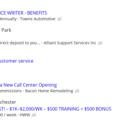
CE WRITER - BENEFITS
 Annually
Towne Automotive
 Park
rect deposit to you...
Alliant Support Services Inc
ustomer service
 a New Call Center Opening
commissions
Bacon Home Remodeling
ochester
T! – $1K–$2,000/WK – $500 TRAINING + $500 BONUS
00 / week
HWW