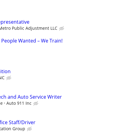
epresentative
Metro Public Adjustment LLC
d People Wanted – We Train!
ition
NC
ch and Auto Service Writer
ce
Auto 911 Inc
fice Staff/Driver
tation Group