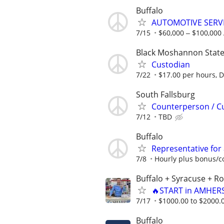
Buffalo
AUTOMOTIVE SERVI
7/15
$60,000 ‒ $100,000
Black Moshannon State
Custodian
7/22
$17.00 per hours, Di
South Fallsburg
Counterperson / C
7/12
TBD
Buffalo
Representative for
7/8
Hourly plus bonus/
Buffalo + Syracuse + R
🔥START in AMHERS
7/17
$1000.00 to $2000.
Buffalo