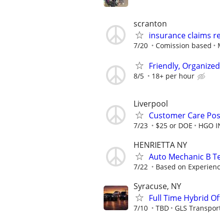
scranton
insurance claims r
7/20
Comission based
Friendly, Organize
8/5
18+ per hour
Liverpool
Customer Care Pos
7/23
$25 or DOE
HGO I
HENRIETTA NY
Auto Mechanic B Te
7/22
Based on Experien
Syracuse, NY
Full Time Hybrid Of
7/10
TBD
GLS Transpor