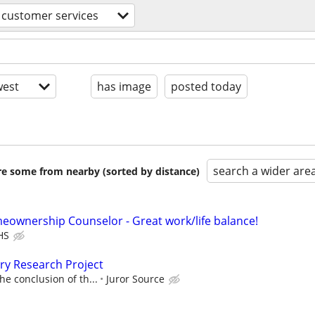
customer services
est
has image
posted today
search a wider are
are some from nearby (sorted by distance)
eownership Counselor - Great work/life balance!
HS
ury Research Project
he conclusion of th...
Juror Source