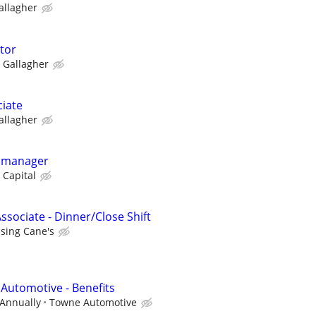
allagher
ctor
Gallagher
ciate
allagher
y manager
 Capital
ssociate - Dinner/Close Shift
ising Cane's
 Automotive - Benefits
 Annually
Towne Automotive