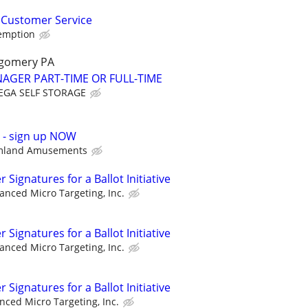
 Customer Service
demption
gomery PA
AGER PART-TIME OR FULL-TIME
GA SELF STORAGE
p - sign up NOW
mland Amusements
Signatures for a Ballot Initiative
anced Micro Targeting, Inc.
Signatures for a Ballot Initiative
anced Micro Targeting, Inc.
Signatures for a Ballot Initiative
nced Micro Targeting, Inc.