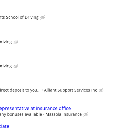
hts School of Driving
riving
riving
rect deposit to you...
Alliant Support Services Inc
epresentative at insurance office
any bonuses available
Mazzola insurance
ciate