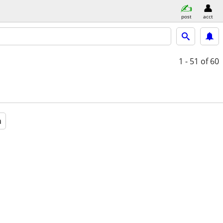
post
acct
1 - 51
of 60
a