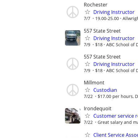
Rochester
Driving Instructor
7/7
19.00-25.00
Allwrig
557 State Street
Driving Instructor
7/9
$18
ABC School of D
557 State Street
Driving Instructor
7/9
$18
ABC School of D
Millmont
Custodian
7/22
$17.00 per hours, Di
Irondequoit
Customer service r
7/22
Great salary and m
Client Service Asso