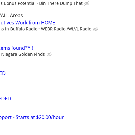
us Bonus Potential
Bin There Dump That
/ALL Areas
cutives Work from HOME
s in Buffalo Radio
WEBR Radio /WLVL Radio
items found**!!
Niagara Golden Finds
ED
EEDED
port - Starts at $20.00/hour