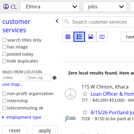
CL
Elmira
jobs
customer
services
new
search titles only
has image
posted today
hide duplicates
MILES FROM LOCATION
Zero local results found. Here 

use map...
115 W Clinton, Ithaca
Loan Officer & Hom
non-profit organisation
7/7
$45,000-$53,000
IN
internship
telecommuting ok
8/15/26 Portland J
employment type
7/28
$150 to be paid at t
reset
apply