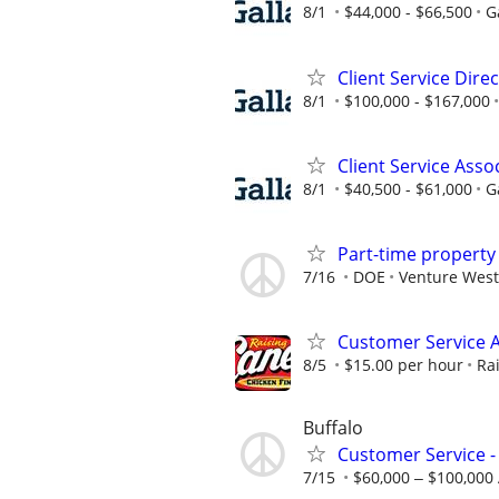
8/1
$44,000 - $66,500
G
Client Service Dire
8/1
$100,000 - $167,000
Client Service Asso
8/1
$40,500 - $61,000
G
Part-time propert
7/16
DOE
Venture West
Customer Service A
8/5
$15.00 per hour
Ra
Buffalo
Customer Service -
7/15
$60,000 ‒ $100,000