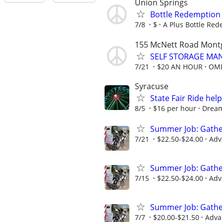
Union Springs
Bottle Redemption
7/8
$
A Plus Bottle Re
155 McNett Road Mont
SELF STORAGE MAN
7/21
$20 AN HOUR
OME
Syracuse
State Fair Ride hel
8/5
$16 per hour
Drea
Summer Job: Gather 
7/21
$22.50-$24.00
Adv
Summer Job: Gather 
7/15
$22.50-$24.00
Adv
Summer Job: Gather 
7/7
$20.00-$21.50
Adva