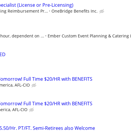
ecialist (License or Pre-Licensing)
sing Reimbursement Pr...
OneBridge Benefits Inc.
 hour, dependent on ...
Ember Custom Event Planning & Catering 
ED
Tomorrow! Full Time $20/HR with BENEFITS
merica, AFL-CIO
Tomorrow! Full Time $20/HR with BENEFITS
erica, AFL-CIO
25.50/Hr. PT/FT. Semi-Retirees also Welcome