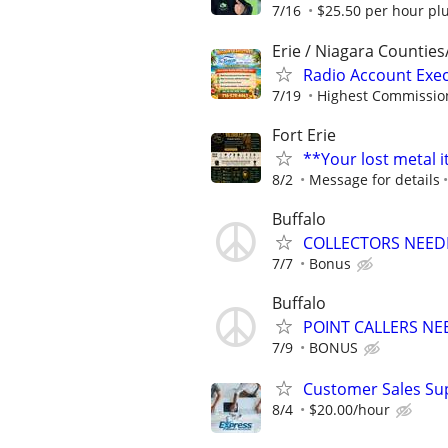
7/16
$25.50 per hour pl
Erie / Niagara Counties
Radio Account Exe
7/19
Highest Commission
Fort Erie
**Your lost metal 
8/2
Message for details
Buffalo
COLLECTORS NEED
7/7
Bonus
Buffalo
POINT CALLERS N
7/9
BONUS
Customer Sales Sup
8/4
$20.00/hour