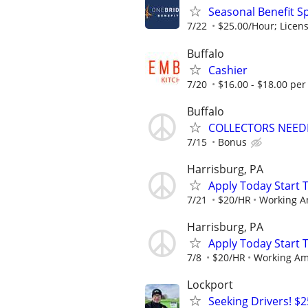
Seasonal Benefit Sp
7/22
$25.00/Hour; Licen
Buffalo
Cashier
7/20
$16.00 - $18.00 per
Buffalo
COLLECTORS NEED
7/15
Bonus
Harrisburg, PA
Apply Today Start 
7/21
$20/HR
Working A
Harrisburg, PA
Apply Today Start 
7/8
$20/HR
Working Am
Lockport
Seeking Drivers! $