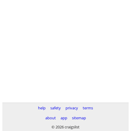
help
safety
privacy
terms
about
app
sitemap
© 2026 craigslist