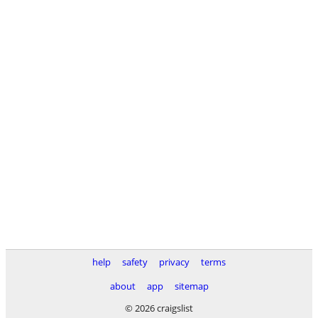
help
safety
privacy
terms
about
app
sitemap
© 2026 craigslist