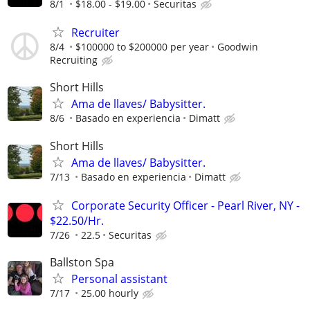
8/1
$18.00 - $19.00
Securitas
Recruiter
8/4
$100000 to $200000 per year
Goodwin
Recruiting
Short Hills
Ama de llaves/ Babysitter.
8/6
Basado en experiencia
Dimatt
Short Hills
Ama de llaves/ Babysitter.
7/13
Basado en experiencia
Dimatt
Corporate Security Officer - Pearl River, NY -
$22.50/Hr.
7/26
22.5
Securitas
Ballston Spa
Personal assistant
7/17
25.00 hourly