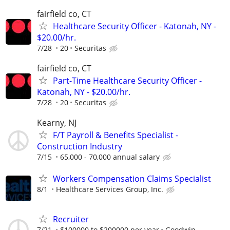
fairfield co, CT
Healthcare Security Officer - Katonah, NY -
$20.00/hr.
7/28
20
Securitas
fairfield co, CT
Part-Time Healthcare Security Officer -
Katonah, NY - $20.00/hr.
7/28
20
Securitas
Kearny, NJ
F/T Payroll & Benefits Specialist -
Construction Industry
7/15
65,000 - 70,000 annual salary
Workers Compensation Claims Specialist
8/1
Healthcare Services Group, Inc.
Recruiter
7/21
$100000 to $200000 per year
Goodwin