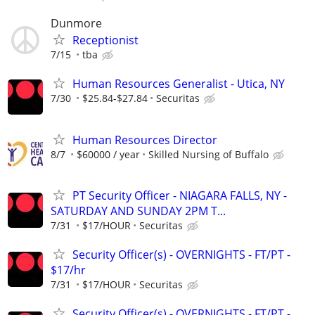
Dunmore
Receptionist
7/15
tba
Human Resources Generalist - Utica, NY
7/30
$25.84-$27.84
Securitas
Human Resources Director
8/7
$60000 / year
Skilled Nursing of Buffalo
PT Security Officer - NIAGARA FALLS, NY -
SATURDAY AND SUNDAY 2PM T...
7/31
$17/HOUR
Securitas
Security Officer(s) - OVERNIGHTS - FT/PT -
$17/hr
7/31
$17/HOUR
Securitas
Security Officer(s) - OVERNIGHTS - FT/PT -