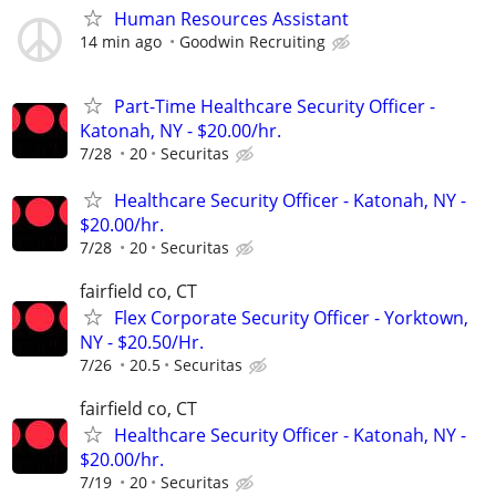
Human Resources Assistant
14 min ago
Goodwin Recruiting
Part-Time Healthcare Security Officer -
Katonah, NY - $20.00/hr.
7/28
20
Securitas
Healthcare Security Officer - Katonah, NY -
$20.00/hr.
7/28
20
Securitas
fairfield co, CT
Flex Corporate Security Officer - Yorktown,
NY - $20.50/Hr.
7/26
20.5
Securitas
fairfield co, CT
Healthcare Security Officer - Katonah, NY -
$20.00/hr.
7/19
20
Securitas