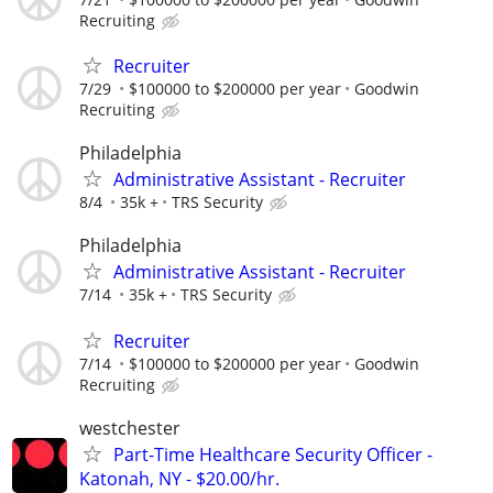
Recruiting
Recruiter
7/29
$100000 to $200000 per year
Goodwin
Recruiting
Philadelphia
Administrative Assistant - Recruiter
8/4
35k +
TRS Security
Philadelphia
Administrative Assistant - Recruiter
7/14
35k +
TRS Security
Recruiter
7/14
$100000 to $200000 per year
Goodwin
Recruiting
westchester
Part-Time Healthcare Security Officer -
Katonah, NY - $20.00/hr.