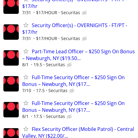
$17/hr
7/31
$17/HOUR
Securitas
Security Officer(s) - OVERNIGHTS - FT/PT -
$17/hr
7/31
$17/HOUR
Securitas
Part-Time Lead Officer – $250 Sign On Bonus
– Newburgh, NY ($19.50...
8/1
19.5
Securitas
Full-Time Security Officer – $250 Sign On
Bonus – Newburgh, NY ($17...
7/10
17.5
Securitas
Full-Time Security Officer – $250 Sign On
Bonus – Newburgh, NY ($17...
8/1
17.5
Securitas
Flex Security Officer (Mobile Patrol) - Central
Valley, NY ($22.00/...