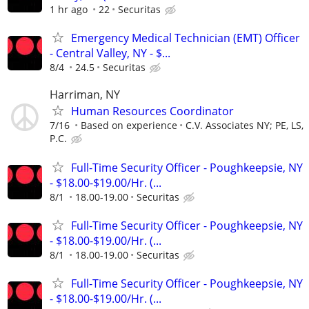
1 hr ago
22
Securitas
Emergency Medical Technician (EMT) Officer
- Central Valley, NY - $...
8/4
24.5
Securitas
Harriman, NY
Human Resources Coordinator
7/16
Based on experience
C.V. Associates NY; PE, LS,
P.C.
Full-Time Security Officer - Poughkeepsie, NY
- $18.00-$19.00/Hr. (...
8/1
18.00-19.00
Securitas
Full-Time Security Officer - Poughkeepsie, NY
- $18.00-$19.00/Hr. (...
8/1
18.00-19.00
Securitas
Full-Time Security Officer - Poughkeepsie, NY
- $18.00-$19.00/Hr. (...