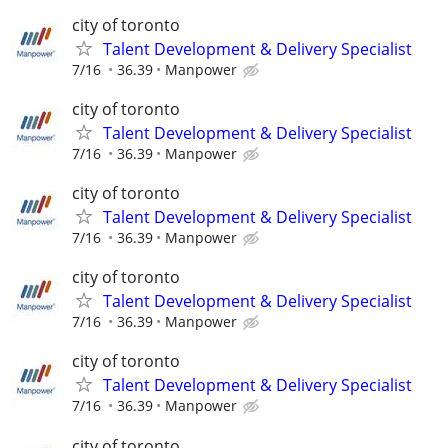
city of toronto
Talent Development & Delivery Specialist
7/16
36.39
Manpower
city of toronto
Talent Development & Delivery Specialist
7/16
36.39
Manpower
city of toronto
Talent Development & Delivery Specialist
7/16
36.39
Manpower
city of toronto
Talent Development & Delivery Specialist
7/16
36.39
Manpower
city of toronto
Talent Development & Delivery Specialist
7/16
36.39
Manpower
city of toronto