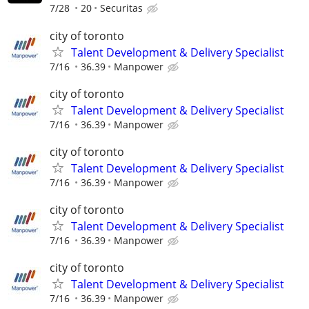
7/28
20
Securitas
city of toronto
Talent Development & Delivery Specialist
7/16
36.39
Manpower
city of toronto
Talent Development & Delivery Specialist
7/16
36.39
Manpower
city of toronto
Talent Development & Delivery Specialist
7/16
36.39
Manpower
city of toronto
Talent Development & Delivery Specialist
7/16
36.39
Manpower
city of toronto
Talent Development & Delivery Specialist
7/16
36.39
Manpower