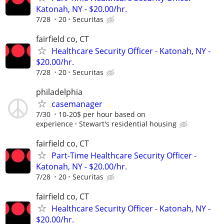
Katonah, NY - $20.00/hr.
7/28
20
Securitas
fairfield co, CT
Healthcare Security Officer - Katonah, NY -
$20.00/hr.
7/28
20
Securitas
philadelphia
casemanager
7/30
10-20$ per hour based on
experience
Stewart's residential housing
fairfield co, CT
Part-Time Healthcare Security Officer -
Katonah, NY - $20.00/hr.
7/28
20
Securitas
fairfield co, CT
Healthcare Security Officer - Katonah, NY -
$20.00/hr.