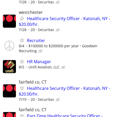
7/28
20
Securitas
westchester
Healthcare Security Officer - Katonah, NY -
$20.00/hr.
7/28
20
Securitas
Recruiter
8/4
$100000 to $200000 per year
Goodwin
Recruiting
HR Manager
8/5
Unifi Aviation, LLC
fairfield co, CT
Healthcare Security Officer - Katonah, NY -
$20.00/hr.
7/19
20
Securitas
fairfield co, CT
Part-Time Healthcare Security Officer -