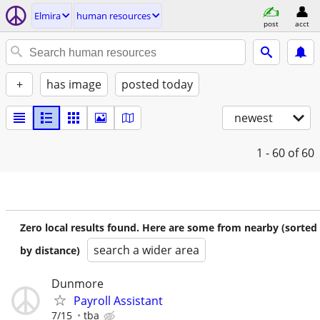
Elmira
human resources
post
acct
+
has image
posted today
newest
1 - 60
of 60
Zero local results found. Here are some from nearby (sorted
search a wider area
by distance)
Dunmore
Payroll Assistant
7/15
tba