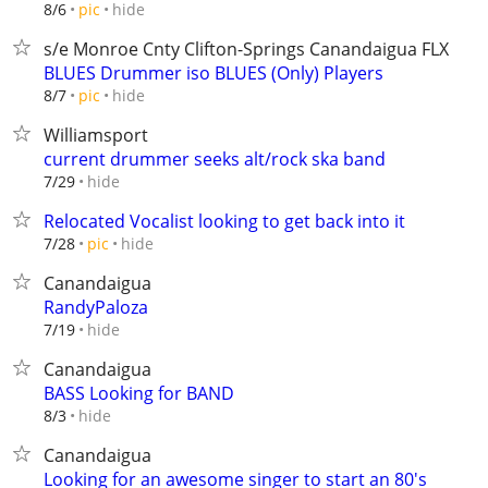
hide
8/6
pic
s/e Monroe Cnty Clifton-Springs Canandaigua FLX
BLUES Drummer iso BLUES (Only) Players
hide
8/7
pic
Williamsport
current drummer seeks alt/rock ska band
hide
7/29
Relocated Vocalist looking to get back into it
hide
7/28
pic
Canandaigua
RandyPaloza
hide
7/19
Canandaigua
BASS Looking for BAND
hide
8/3
Canandaigua
Looking for an awesome singer to start an 80's