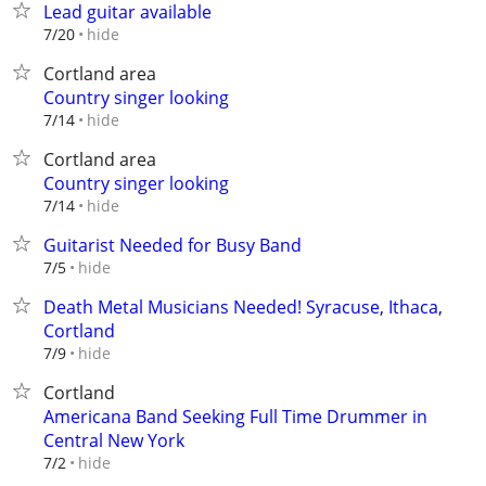
Lead guitar available
hide
7/20
Cortland area
Country singer looking
hide
7/14
Cortland area
Country singer looking
hide
7/14
Guitarist Needed for Busy Band
hide
7/5
Death Metal Musicians Needed! Syracuse, Ithaca,
Cortland
hide
7/9
Cortland
Americana Band Seeking Full Time Drummer in
Central New York
hide
7/2