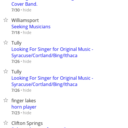
Cover Band.
hide
7/30
Williamsport
Seeking Musicians
hide
7/18
Tully
Looking For Singer for Original Music -
Syracuse/Cortland/Bing/Ithaca
hide
7/26
Tully
Looking For Singer for Original Music -
Syracuse/Cortland/Bing/Ithaca
hide
7/26
finger lakes
horn player
hide
7/23
Clifton Springs