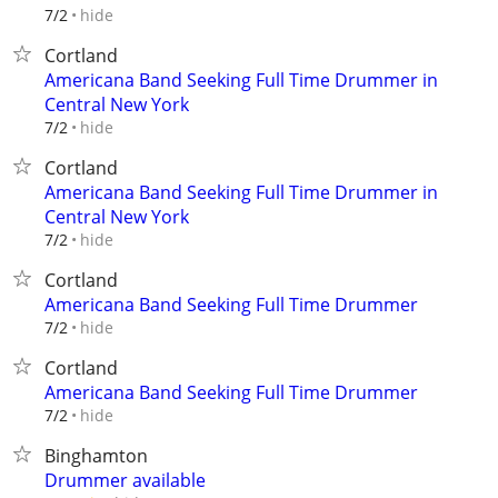
hide
7/2
Cortland
Americana Band Seeking Full Time Drummer in
Central New York
hide
7/2
Cortland
Americana Band Seeking Full Time Drummer in
Central New York
hide
7/2
Cortland
Americana Band Seeking Full Time Drummer
hide
7/2
Cortland
Americana Band Seeking Full Time Drummer
hide
7/2
Binghamton
Drummer available