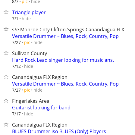
hide
8/7
pic
Triangle player
hide
7/1
s/e Monroe Cnty Clifton-Springs Canandaigua FLX
Versatile Drummer ~ Blues, Rock, Country, Pop
hide
7/27
pic
Sullivan County
Hard Rock Lead singer looking for musicians.
hide
7/12
Canandaigua FLX Region
Versatile Drummer ~ Blues, Rock, Country, Pop
hide
7/27
pic
Fingerlakes Area
Guitarist looking for band
hide
7/17
Canandaigua FLX Region
BLUES Drummer iso BLUES (Only) Players