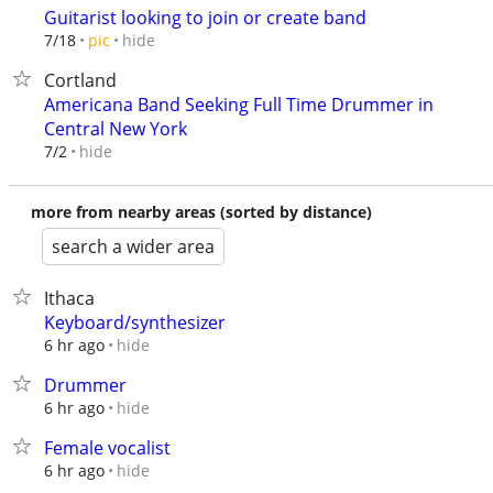
Guitarist looking to join or create band
hide
7/18
pic
Cortland
Americana Band Seeking Full Time Drummer in
Central New York
hide
7/2
more from nearby areas (sorted by distance)
search a wider area
Ithaca
Keyboard/synthesizer
hide
6 hr ago
Drummer
hide
6 hr ago
Female vocalist
hide
6 hr ago