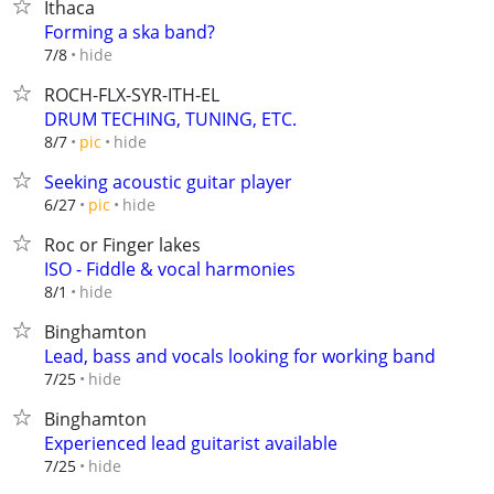
Ithaca
Forming a ska band?
hide
7/8
ROCH-FLX-SYR-ITH-EL
DRUM TECHING, TUNING, ETC.
hide
8/7
pic
Seeking acoustic guitar player
hide
6/27
pic
Roc or Finger lakes
ISO - Fiddle & vocal harmonies
hide
8/1
Binghamton
Lead, bass and vocals looking for working band
hide
7/25
Binghamton
Experienced lead guitarist available
hide
7/25