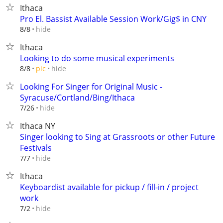
Ithaca
Pro El. Bassist Available Session Work/Gig$ in CNY
hide
8/8
Ithaca
Looking to do some musical experiments
hide
8/8
pic
Looking For Singer for Original Music -
Syracuse/Cortland/Bing/Ithaca
hide
7/26
Ithaca NY
Singer looking to Sing at Grassroots or other Future
Festivals
hide
7/7
Ithaca
Keyboardist available for pickup / fill-in / project
work
hide
7/2