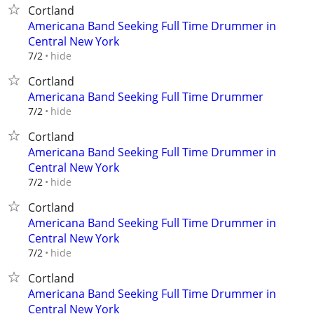
Cortland
Americana Band Seeking Full Time Drummer in
Central New York
hide
7/2
Cortland
Americana Band Seeking Full Time Drummer
hide
7/2
Cortland
Americana Band Seeking Full Time Drummer in
Central New York
hide
7/2
Cortland
Americana Band Seeking Full Time Drummer in
Central New York
hide
7/2
Cortland
Americana Band Seeking Full Time Drummer in
Central New York