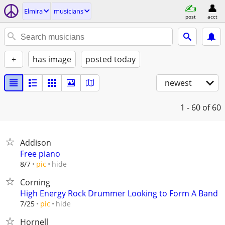
Elmira
musicians
post
acct
+
has image
posted today
newest
1 - 60
of 60
Addison
Free piano
hide
8/7
pic
Corning
High Energy Rock Drummer Looking to Form A Band
hide
7/25
pic
Hornell