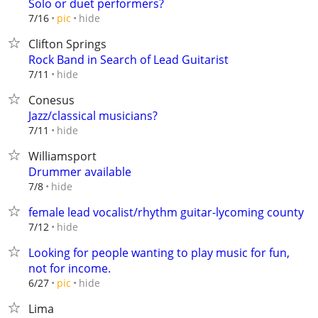
Solo or duet performers?
hide
7/16
pic
Clifton Springs
Rock Band in Search of Lead Guitarist
hide
7/11
Conesus
Jazz/classical musicians?
hide
7/11
Williamsport
Drummer available
hide
7/8
female lead vocalist/rhythm guitar-lycoming county
hide
7/12
Looking for people wanting to play music for fun,
not for income.
hide
6/27
pic
Lima