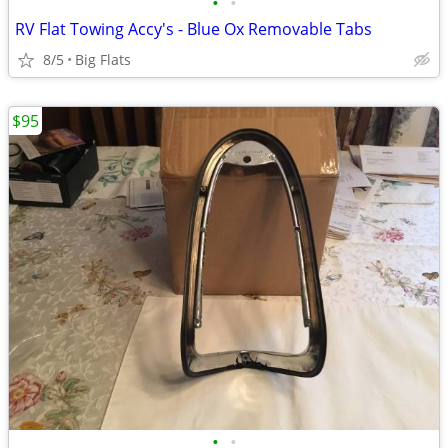
•
•
RV Flat Towing Accy's - Blue Ox Removable Tabs
8/5
Big Flats
$95
•
•