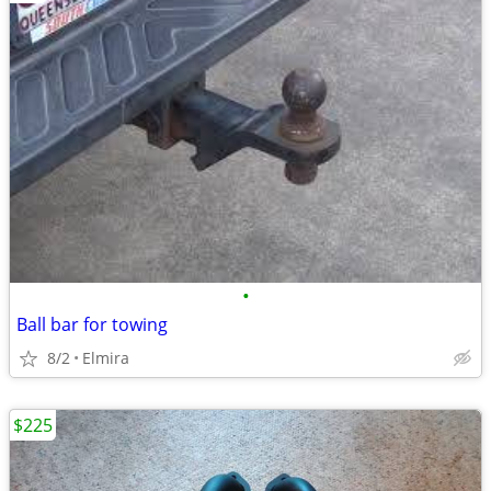
•
Ball bar for towing
8/2
Elmira
$225