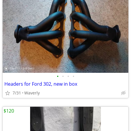
•
•
•
•
Headers for Ford 302, new in box
7/31
Waverly
$120