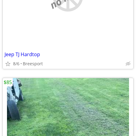
Jeep TJ Hardtop
8/6
Breesport
$85