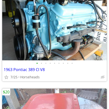
•
•
•
•
•
•
•
•
•
1963 Pontiac 389 CI V8
7/25
Horseheads
$20