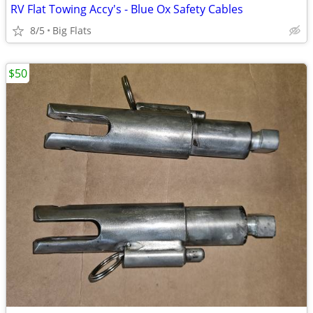
RV Flat Towing Accy's - Blue Ox Safety Cables
8/5
Big Flats
$50