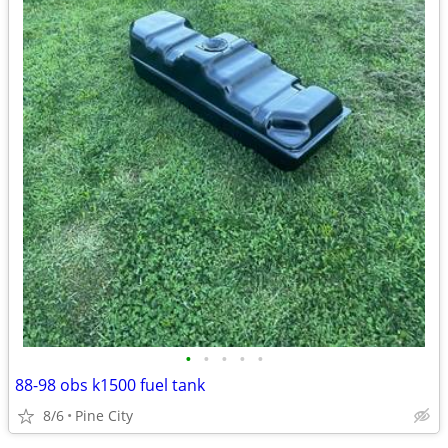
•
•
•
•
•
88-98 obs k1500 fuel tank
8/6
Pine City