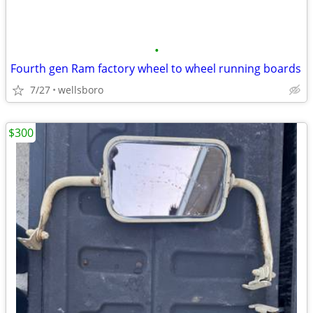
•
Fourth gen Ram factory wheel to wheel running boards
7/27
wellsboro
$300