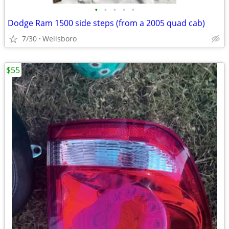
•
•
•
•
•
Dodge Ram 1500 side steps (from a 2005 quad cab)
7/30
Wellsboro
$55