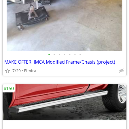
•
•
•
•
•
•
•
MAKE OFFER! IMCA Modified Frame/Chasis (project)
7/29
Elmira
$150