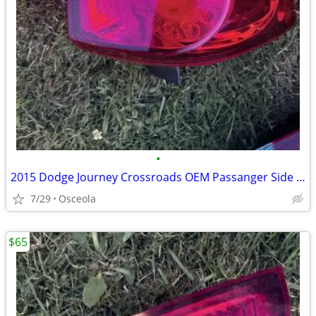
•
2015 Dodge Journey Crossroads OEM Passanger Side Light
7/29
Osceola
$65