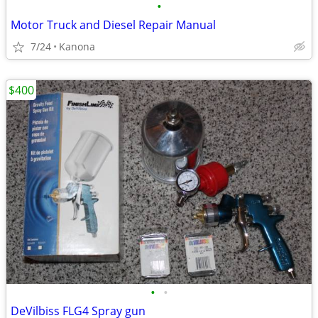
•
Motor Truck and Diesel Repair Manual
7/24
Kanona
$400
•
•
DeVilbiss FLG4 Spray gun