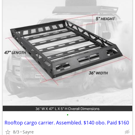
•
Rooftop cargo carrier. Assembled. $140 obo. Paid $160
8/3
Sayre