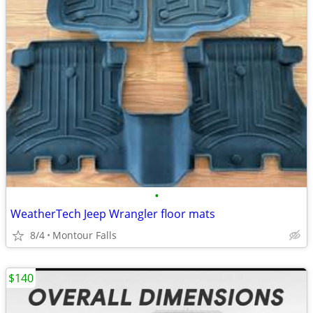
•
WeatherTech Jeep Wrangler floor mats
8/4
Montour Falls
$140