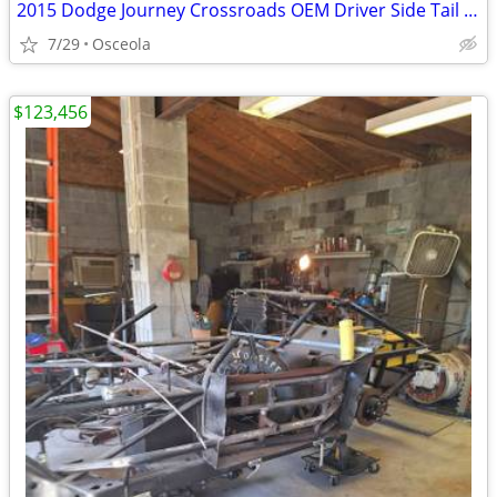
2015 Dodge Journey Crossroads OEM Driver Side Tail Light
7/29
Osceola
$123,456