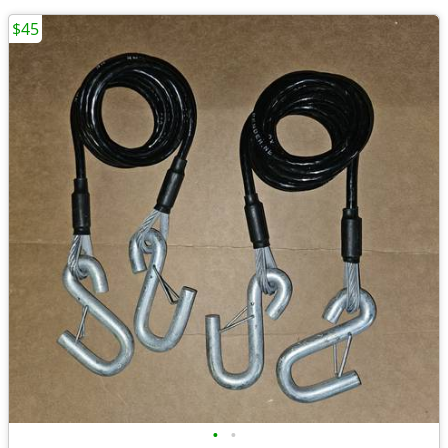
$45
•
•