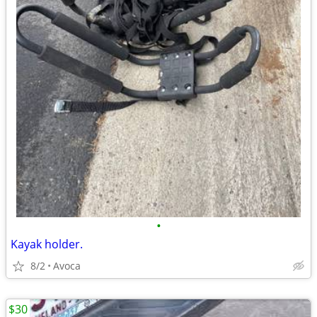
•
Kayak holder.
8/2
Avoca
$30