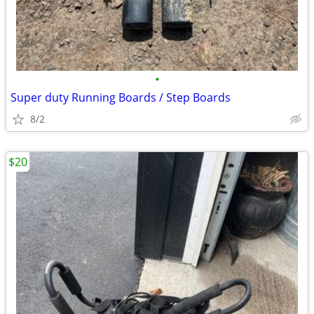
•
Super duty Running Boards / Step Boards
8/2
$20