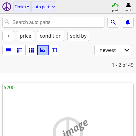
Elmira
auto parts
post
acct
+
price
condition
sold by
newest
1 - 2
of 49
$200
no image