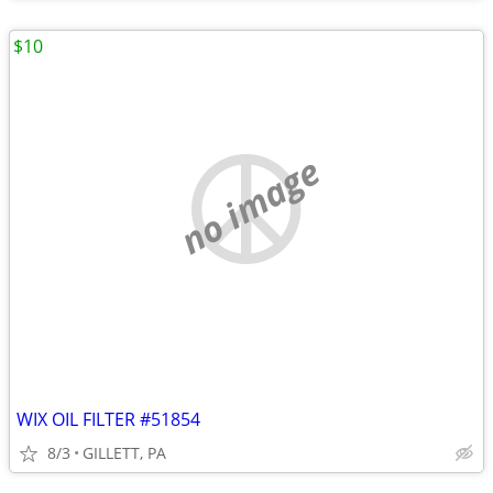
$10
no image
WIX OIL FILTER #51854
8/3
GILLETT, PA