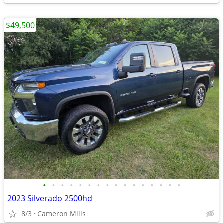
$49,500
•
•
•
•
•
•
•
•
•
•
•
•
•
•
•
•
2023 Silverado 2500hd
8/3
Cameron Mills