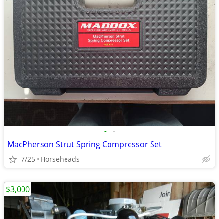
•
•
MacPherson Strut Spring Compressor Set
7/25
Horseheads
$3,000