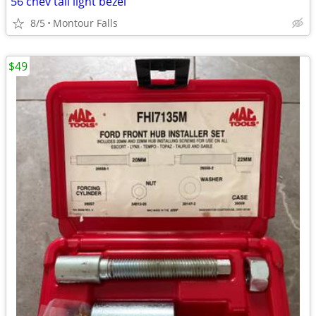
56 chev tail light bezel
8/5
Montour Falls
$49