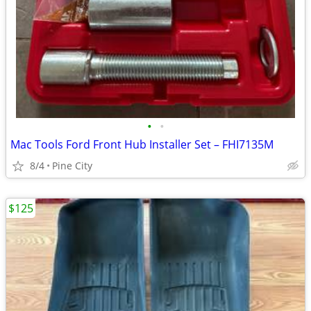
•
•
Mac Tools Ford Front Hub Installer Set – FHI7135M
8/4
Pine City
$125