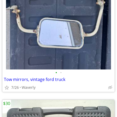
•
•
Tow mirrors, vintage ford truck
7/26
Waverly
$30