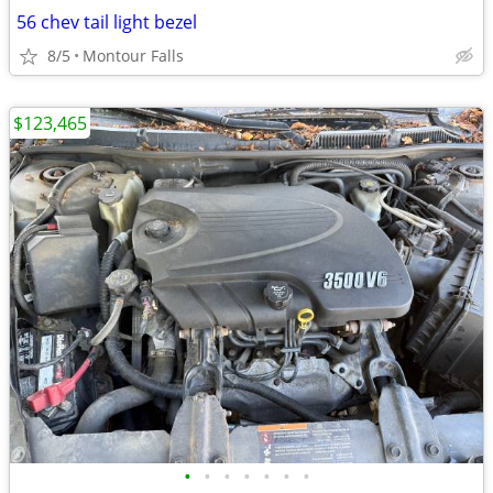
56 chev tail light bezel
8/5
Montour Falls
$123,465
•
•
•
•
•
•
•