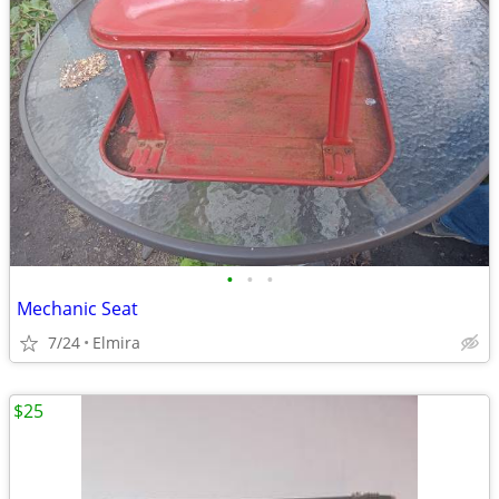
•
•
•
Mechanic Seat
7/24
Elmira
$25