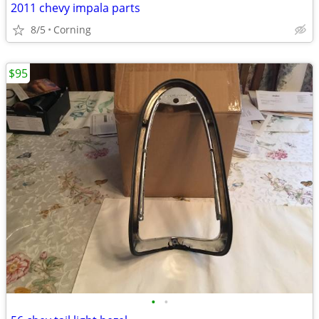
2011 chevy impala parts
8/5
Corning
$95
•
•