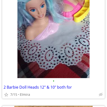
•
2 Barbie Doll Heads 12" & 10" both for
7/15
Elmira