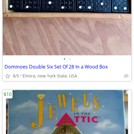
•
•
Dominoes Double Six Set Of 28 In a Wood Box
8/5
Elmira, new York State, USA
$10