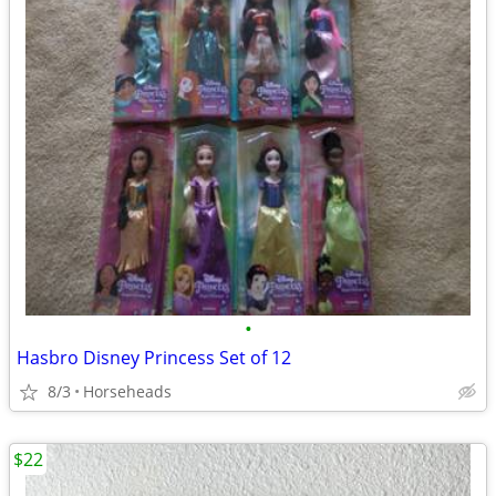
•
Hasbro Disney Princess Set of 12
8/3
Horseheads
$22