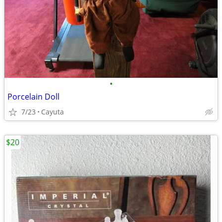
•
Porcelain Doll
7/23
Cayuta
$20