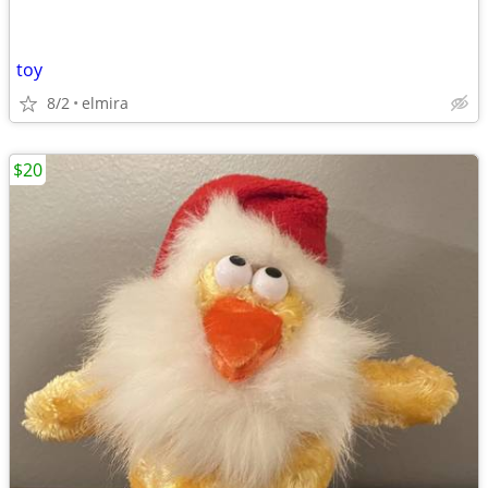
toy
8/2
elmira
$20