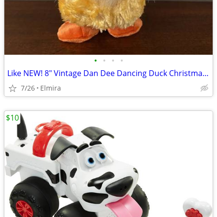
•
•
•
•
Like NEW! 8" Vintage Dan Dee Dancing Duck Christmas Santa Claus Song
7/26
Elmira
$10