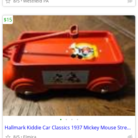
8/5
Westfield PA
$15
•
•
•
•
Hallmark Kiddie Car Classics 1937 Mickey Mouse Streamline Express Coas
8/5
Elmira