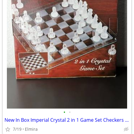
•
•
New In Box Imperial Crystal 2 in 1 Game Set Checkers And Chess
7/19
Elmira