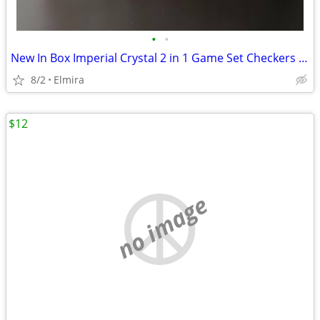
•
•
New In Box Imperial Crystal 2 in 1 Game Set Checkers And Chess
8/2
Elmira
$12
no image