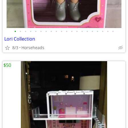
•
•
•
•
•
•
•
•
•
•
•
•
•
•
•
•
•
•
•
•
Lori Collection
8/3
Horseheads
$50