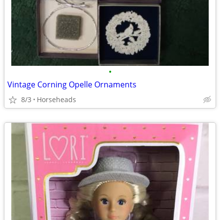
•
Vintage Corning Opelle Ornaments
8/3
Horseheads