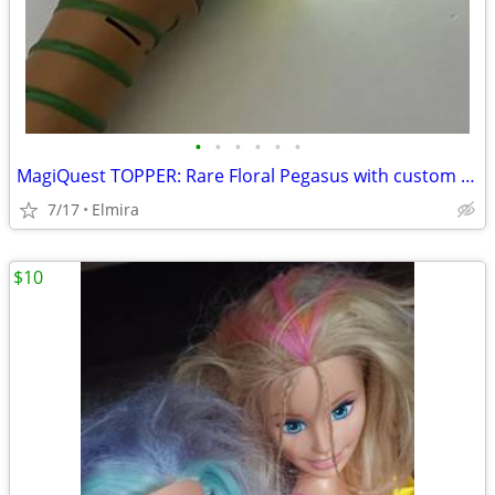
•
•
•
•
•
•
MagiQuest TOPPER: Rare Floral Pegasus with custom Blue & Green Flowers
7/17
Elmira
$10