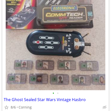
•
•
The Ghost Sealed Star Wars Vintage Hasbro
8/6
Corning