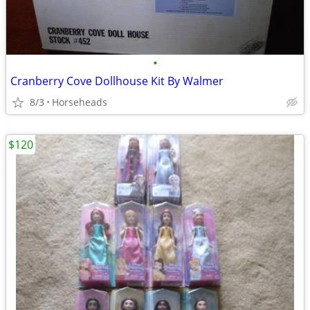
•
Cranberry Cove Dollhouse Kit By Walmer
8/3
Horseheads
$120