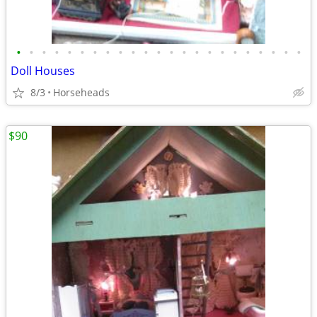
•
•
•
•
•
•
•
•
•
•
•
•
•
•
•
•
•
•
•
•
•
•
•
Doll Houses
8/3
Horseheads
$90