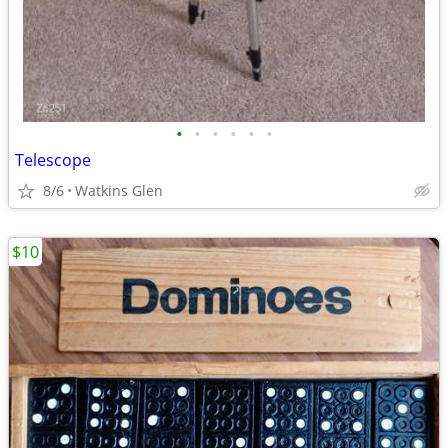
•
•
•
•
•
•
Telescope
8/6
Watkins Glen
$10