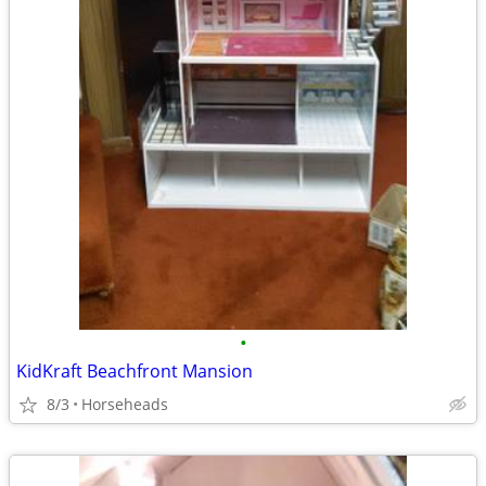
•
KidKraft Beachfront Mansion
8/3
Horseheads