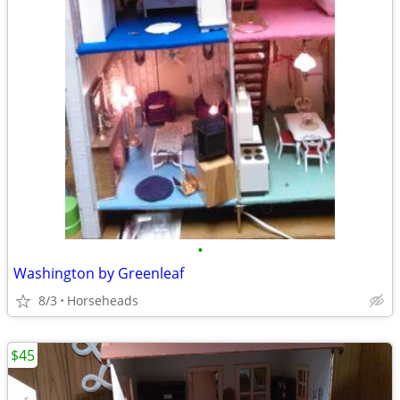
•
Washington by Greenleaf
8/3
Horseheads
$45