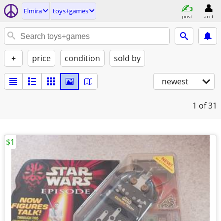
Elmira
toys+games
post
acct
+
price
condition
sold by
newest
1
of 31
$1