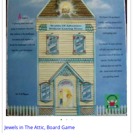
•
•
•
Jewels in The Attic, Board Game