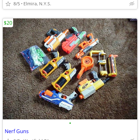
8/5
Elmira, N.Y.S.
$20
•
Nerf Guns