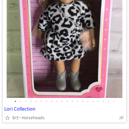
•
•
•
•
•
•
•
•
•
•
•
•
•
•
•
•
•
•
•
•
Lori Collection
8/3
Horseheads