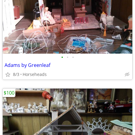
•
•
•
Adams by Greenleaf
8/3
Horseheads
$100