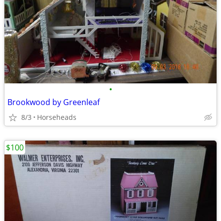
•
Brookwood by Greenleaf
8/3
Horseheads
$100