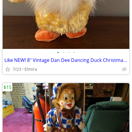
•
•
•
•
Like NEW! 8" Vintage Dan Dee Dancing Duck Christmas Santa Claus Song
7/23
Elmira
$15