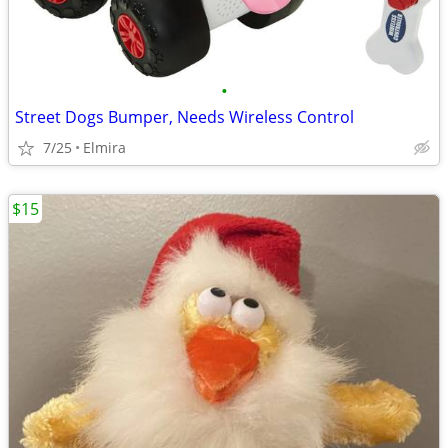
•
Street Dogs Bumper, Needs Wireless Control
7/25
Elmira
$15