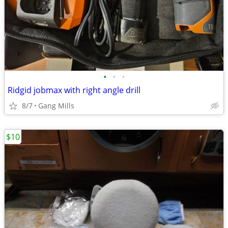
•
•
•
Ridgid jobmax with right angle drill
8/7
Gang Mills
$10