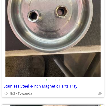
•
•
•
•
Stainless Steel 4-Inch Magnetic Parts Tray
8/3
Towanda