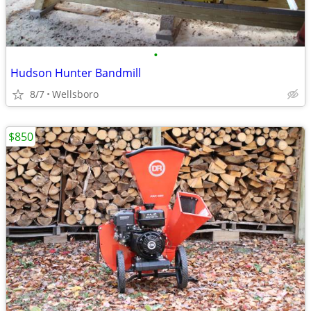
•
Hudson Hunter Bandmill
8/7
Wellsboro
$850