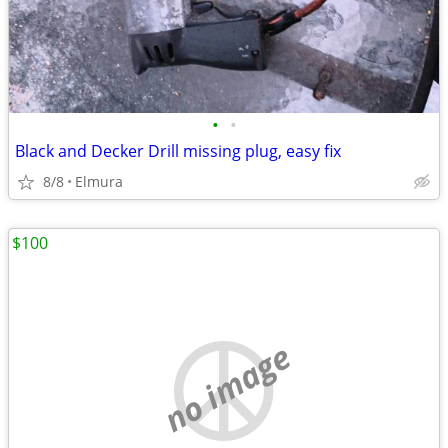
•
•
Black and Decker Drill missing plug, easy fix
8/8
Elmura
$100
no image