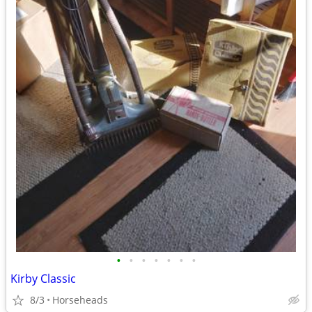
•
•
•
•
•
•
•
Kirby Classic
8/3
Horseheads