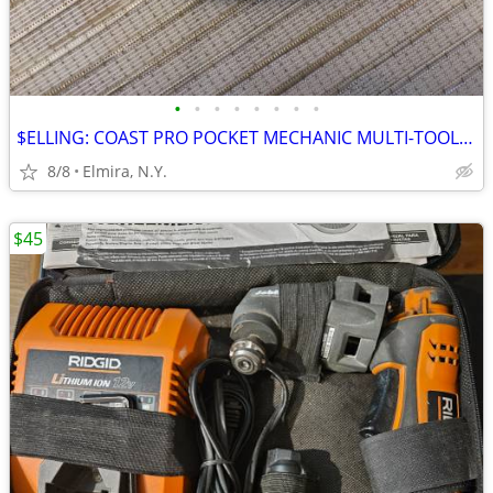
•
•
•
•
•
•
•
•
$ELLING: COAST PRO POCKET MECHANIC MULTI-TOOL WITH PLIERS!
8/8
Elmira, N.Y.
$45