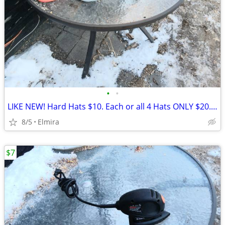
•
•
LIKE NEW! Hard Hats $10. Each or all 4 Hats ONLY $20.00 WOW!
8/5
Elmira
$7