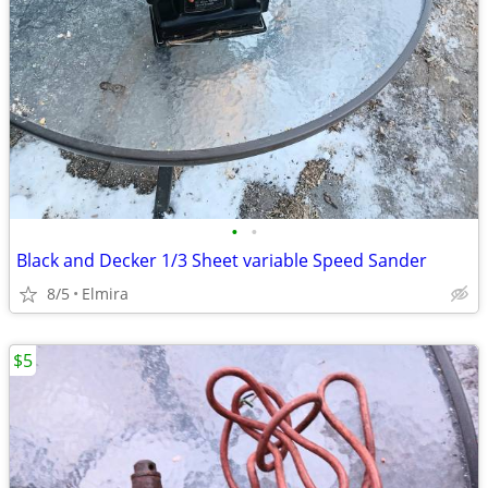
•
•
Black and Decker 1/3 Sheet variable Speed Sander
8/5
Elmira
$5