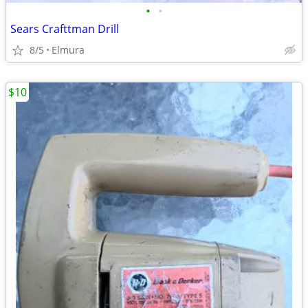
•
•
Sears Crafttman Drill
8/5
Elmura
$10