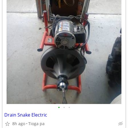
•
•
•
Drain Snake Electric
8h ago
Tioga pa