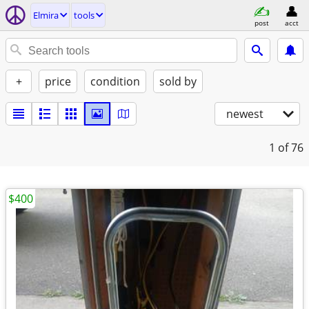
Elmira
tools
post
acct
+
price
condition
sold by
newest
1
of 76
$400