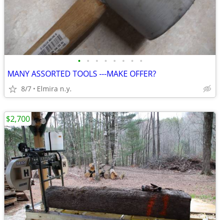
•
•
•
•
•
•
•
•
MANY ASSORTED TOOLS ---MAKE OFFER?
8/7
Elmira n.y.
$2,700