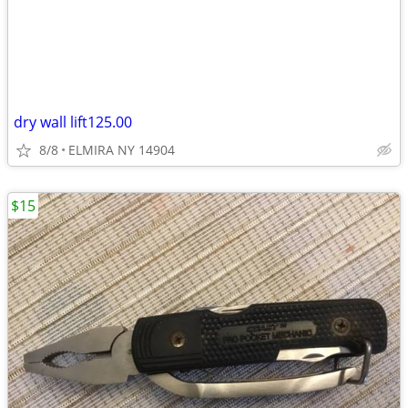
dry wall lift125.00
8/8
ELMIRA NY 14904
$15