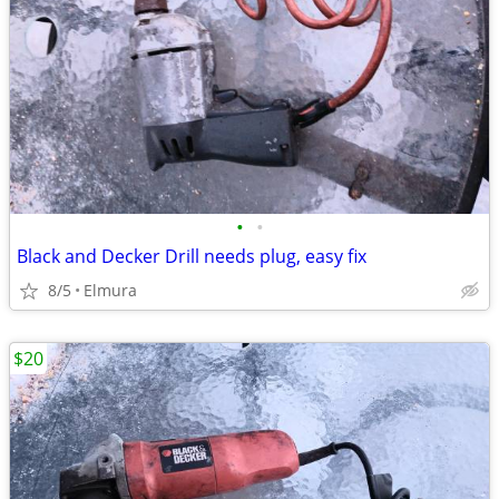
•
•
Black and Decker Drill needs plug, easy fix
8/5
Elmura
$20