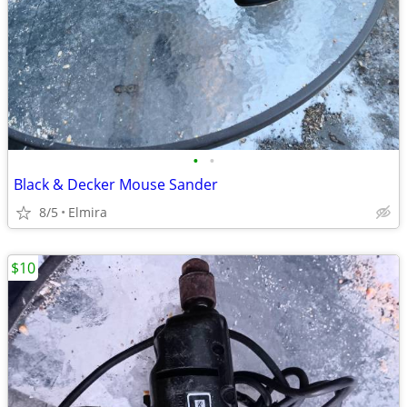
•
•
Black & Decker Mouse Sander
8/5
Elmira
$10