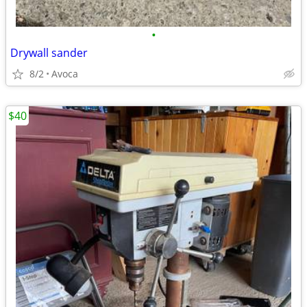
•
Drywall sander
8/2
Avoca
$40