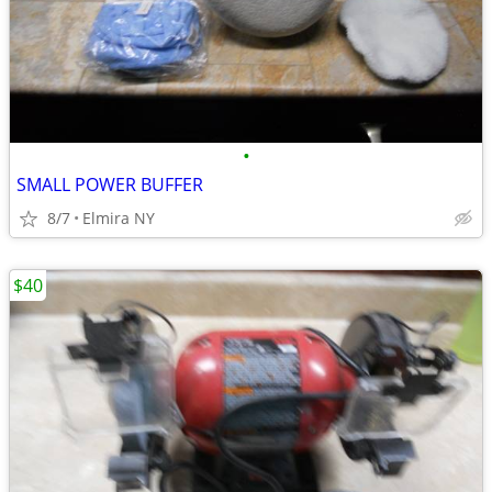
•
SMALL POWER BUFFER
8/7
Elmira NY
$40