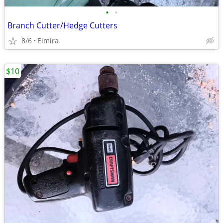
•
•
Branch Cutter/Hedge Cutters
8/6
Elmira
$10