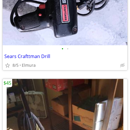
•
•
Sears Crafttman Drill
8/5
Elmura
$45