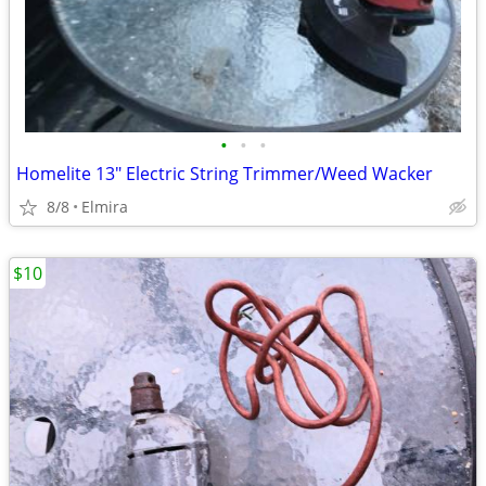
•
•
•
Homelite 13" Electric String Trimmer/Weed Wacker
8/8
Elmira
$10