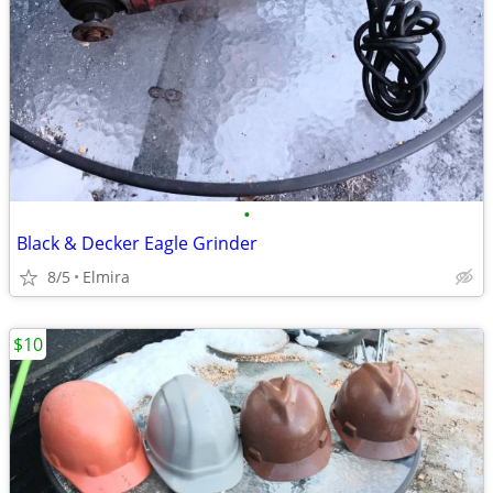
•
Black & Decker Eagle Grinder
8/5
Elmira
$10