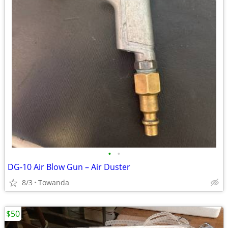
•
•
DG-10 Air Blow Gun – Air Duster
8/3
Towanda
$50