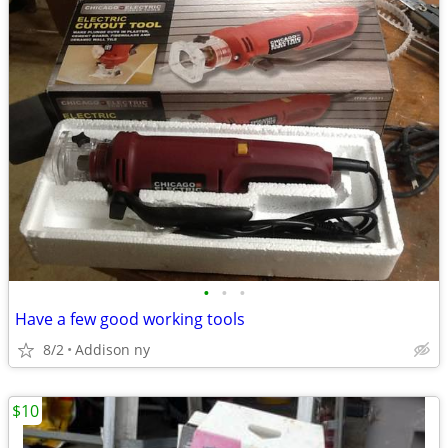
•
•
•
Have a few good working tools
8/2
Addison ny
$10