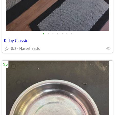
•
•
•
•
•
•
•
Kirby Classic
8/3
Horseheads
$5