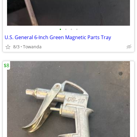
•
•
•
•
U.S. General 6-Inch Green Magnetic Parts Tray
8/3
Towanda
$8