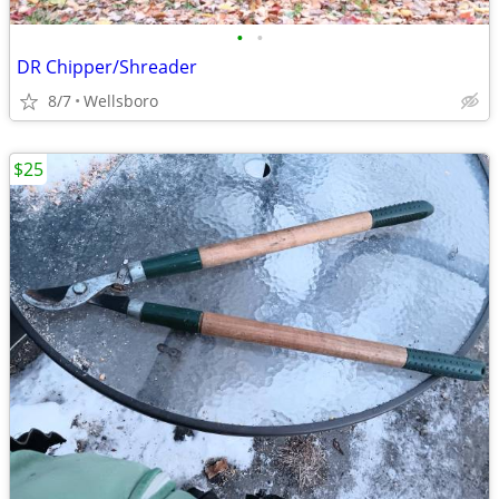
•
•
DR Chipper/Shreader
8/7
Wellsboro
$25