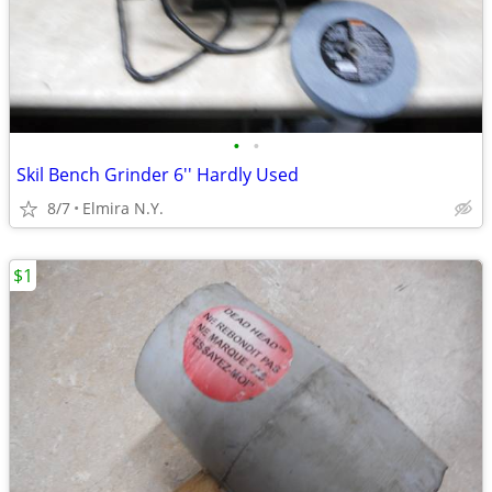
•
•
Skil Bench Grinder 6'' Hardly Used
8/7
Elmira N.Y.
$1