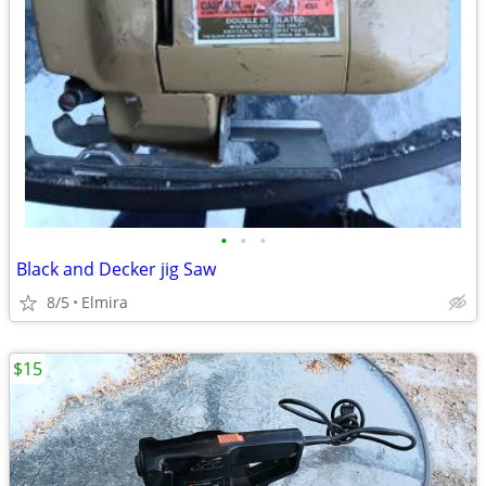
•
•
•
Black and Decker jig Saw
8/5
Elmira
$15