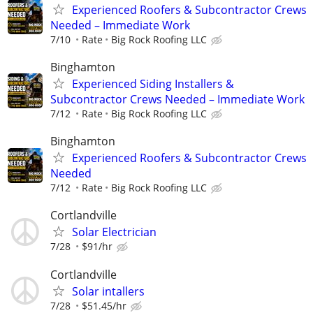
Experienced Roofers & Subcontractor Crews
Needed – Immediate Work
7/10
Rate
Big Rock Roofing LLC
Binghamton
Experienced Siding Installers &
Subcontractor Crews Needed – Immediate Work
7/12
Rate
Big Rock Roofing LLC
Binghamton
Experienced Roofers & Subcontractor Crews
Needed
7/12
Rate
Big Rock Roofing LLC
Cortlandville
Solar Electrician
7/28
$91/hr
Cortlandville
Solar intallers
7/28
$51.45/hr