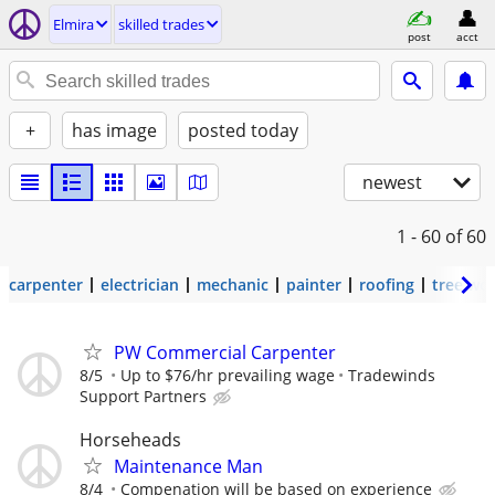
Elmira
skilled trades
post
acct
+
has image
posted today
newest
1 - 60
of 60
carpenter
electrician
mechanic
painter
roofing
tree wo
PW Commercial Carpenter
8/5
Up to $76/hr prevailing wage
Tradewinds
Support Partners
Horseheads
Maintenance Man
8/4
Compenation will be based on experience