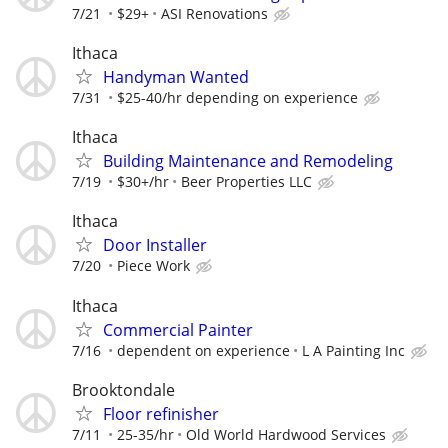
7/21
$29+
ASI Renovations
Ithaca
Handyman Wanted
7/31
$25-40/hr depending on experience
Ithaca
Building Maintenance and Remodeling
7/19
$30+/hr
Beer Properties LLC
Ithaca
Door Installer
7/20
Piece Work
Ithaca
Commercial Painter
7/16
dependent on experience
L A Painting Inc
Brooktondale
Floor refinisher
7/11
25-35/hr
Old World Hardwood Services