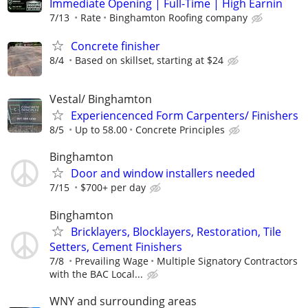
Immediate Opening | Full-Time | High Earnin
7/13
Rate
Binghamton Roofing company
Concrete finisher
8/4
Based on skillset, starting at $24
Vestal/ Binghamton
Experiencenced Form Carpenters/ Finishers
8/5
Up to 58.00
Concrete Principles
Binghamton
Door and window installers needed
7/15
$700+ per day
Binghamton
Bricklayers, Blocklayers, Restoration, Tile
Setters, Cement Finishers
7/8
Prevailing Wage
Multiple Signatory Contractors
with the BAC Local...
WNY and surrounding areas