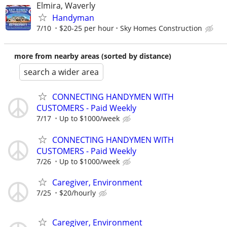
Elmira, Waverly
Handyman
7/10
$20-25 per hour
Sky Homes Construction
more from nearby areas (sorted by distance)
search a wider area
CONNECTING HANDYMEN WITH
CUSTOMERS - Paid Weekly
7/17
Up to $1000/week
CONNECTING HANDYMEN WITH
CUSTOMERS - Paid Weekly
7/26
Up to $1000/week
Caregiver, Environment
7/25
$20/hourly
Caregiver, Environment