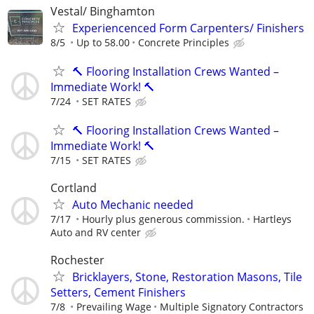
Vestal/ Binghamton
Experiencenced Form Carpenters/ Finishers
8/5
Up to 58.00
Concrete Principles
🔨 Flooring Installation Crews Wanted –
Immediate Work! 🔨
7/24
SET RATES
🔨 Flooring Installation Crews Wanted –
Immediate Work! 🔨
7/15
SET RATES
Cortland
Auto Mechanic needed
7/17
Hourly plus generous commission.
Hartleys
Auto and RV center
Rochester
Bricklayers, Stone, Restoration Masons, Tile
Setters, Cement Finishers
7/8
Prevailing Wage
Multiple Signatory Contractors