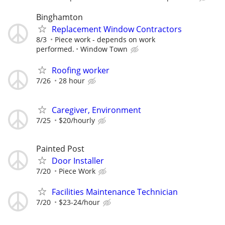
Binghamton
Replacement Window Contractors
8/3
Piece work - depends on work
performed.
Window Town
Roofing worker
7/26
28 hour
Caregiver, Environment
7/25
$20/hourly
Painted Post
Door Installer
7/20
Piece Work
Facilities Maintenance Technician
7/20
$23-24/hour