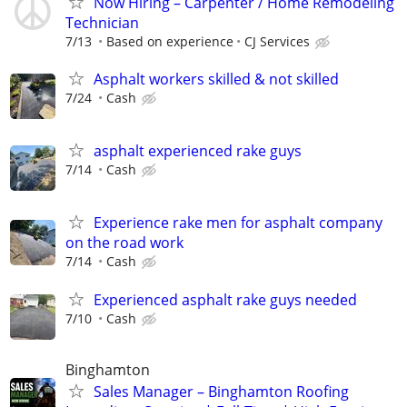
Now Hiring – Carpenter / Home Remodeling
Technician
7/13
Based on experience
CJ Services
Asphalt workers skilled & not skilled
7/24
Cash
asphalt experienced rake guys
7/14
Cash
Experience rake men for asphalt company
on the road work
7/14
Cash
Experienced asphalt rake guys needed
7/10
Cash
Binghamton
Sales Manager – Binghamton Roofing