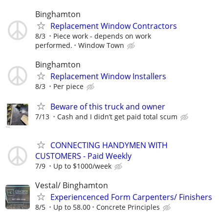
Binghamton
Replacement Window Contractors
8/3
Piece work - depends on work
performed.
Window Town
Binghamton
Replacement Window Installers
8/3
Per piece
Beware of this truck and owner
7/13
Cash and I didn’t get paid total scum
CONNECTING HANDYMEN WITH
CUSTOMERS - Paid Weekly
7/9
Up to $1000/week
Vestal/ Binghamton
Experiencenced Form Carpenters/ Finishers
8/5
Up to 58.00
Concrete Principles