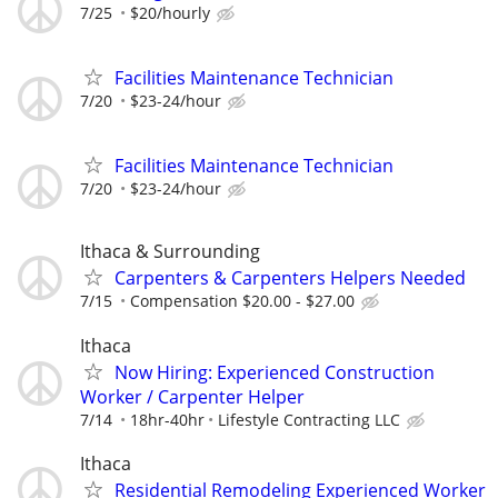
7/25
$20/hourly
Facilities Maintenance Technician
7/20
$23-24/hour
Facilities Maintenance Technician
7/20
$23-24/hour
Ithaca & Surrounding
Carpenters & Carpenters Helpers Needed
7/15
Compensation $20.00 - $27.00
Ithaca
Now Hiring: Experienced Construction
Worker / Carpenter Helper
7/14
18hr-40hr
Lifestyle Contracting LLC
Ithaca
Residential Remodeling Experienced Worker