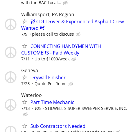
with the BAC Local...
Williamsport, PA Region
🚧 CDL Driver & Experienced Asphalt Crew
Wanted 🚧
7/9
please call to discuss
CONNECTING HANDYMEN WITH
CUSTOMERS - Paid Weekly
7/11
Up to $1000/week
Geneva
Drywall Finisher
7/23
Quote Per Room
Waterloo
Part Time Mechanic
7/13
$25
STILWELL'S SUPER SWEEPER SERVICE, INC.
Sub Contractors Needed