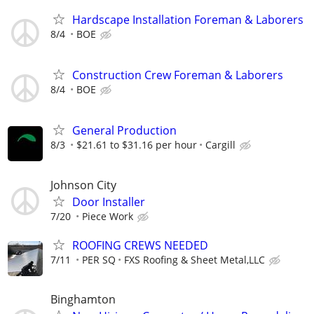
Hardscape Installation Foreman & Laborers
8/4
BOE
Construction Crew Foreman & Laborers
8/4
BOE
General Production
8/3
$21.61 to $31.16 per hour
Cargill
Johnson City
Door Installer
7/20
Piece Work
ROOFING CREWS NEEDED
7/11
PER SQ
FXS Roofing & Sheet Metal,LLC
Binghamton