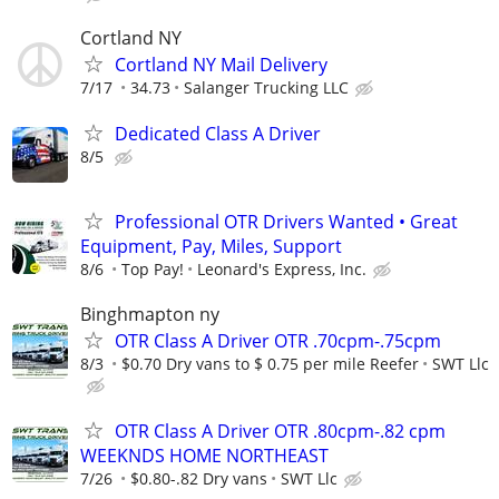
Cortland NY
Cortland NY Mail Delivery
7/17
34.73
Salanger Trucking LLC
Dedicated Class A Driver
8/5
Professional OTR Drivers Wanted • Great
Equipment, Pay, Miles, Support
8/6
Top Pay!
Leonard's Express, Inc.
Binghmapton ny
OTR Class A Driver OTR .70cpm-.75cpm
8/3
$0.70 Dry vans to $ 0.75 per mile Reefer
SWT Llc
OTR Class A Driver OTR .80cpm-.82 cpm
WEEKNDS HOME NORTHEAST
7/26
$0.80-.82 Dry vans
SWT Llc