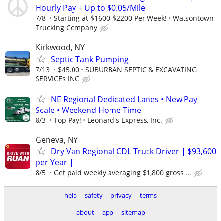
Hourly Pay + Up to $0.05/Mile
7/8
Starting at $1600-$2200 Per Week!
Watsontown
Trucking Company
Kirkwood, NY
Septic Tank Pumping
7/13
$45.00
SUBURBAN SEPTIC & EXCAVATING
SERVICEs INC
NE Regional Dedicated Lanes • New Pay
Scale • Weekend Home Time
8/3
Top Pay!
Leonard's Express, Inc.
Geneva, NY
Dry Van Regional CDL Truck Driver | $93,600
per Year |
8/5
Get paid weekly averaging $1,800 gross ...
help
safety
privacy
terms
about
app
sitemap