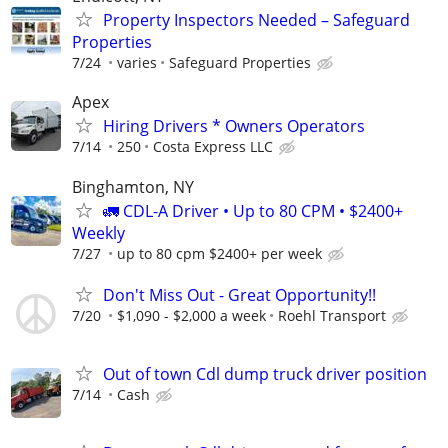
Property Inspectors Needed – Safeguard
Properties
7/24
varies
Safeguard Properties
Apex
Hiring Drivers * Owners Operators
7/14
250
Costa Express LLC
Binghamton, NY
🚛 CDL-A Driver • Up to 80 CPM • $2400+
Weekly
7/27
up to 80 cpm $2400+ per week
Don't Miss Out - Great Opportunity!!
7/20
$1,090 - $2,000 a week
Roehl Transport
Out of town Cdl dump truck driver position
7/14
Cash