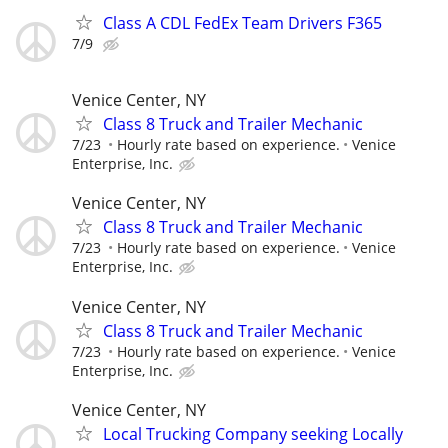
Class A CDL FedEx Team Drivers F365
7/9
Venice Center, NY
Class 8 Truck and Trailer Mechanic
7/23
Hourly rate based on experience.
Venice
Enterprise, Inc.
Venice Center, NY
Class 8 Truck and Trailer Mechanic
7/23
Hourly rate based on experience.
Venice
Enterprise, Inc.
Venice Center, NY
Class 8 Truck and Trailer Mechanic
7/23
Hourly rate based on experience.
Venice
Enterprise, Inc.
Venice Center, NY
Local Trucking Company seeking Locally