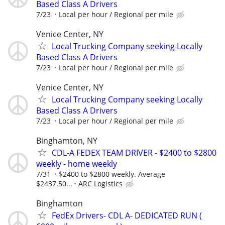
Based Class A Drivers
7/23
Local per hour / Regional per mile
Venice Center, NY
Local Trucking Company seeking Locally
Based Class A Drivers
7/23
Local per hour / Regional per mile
Venice Center, NY
Local Trucking Company seeking Locally
Based Class A Drivers
7/23
Local per hour / Regional per mile
Binghamton, NY
CDL-A FEDEX TEAM DRIVER - $2400 to $2800
weekly - home weekly
7/31
$2400 to $2800 weekly. Average
$2437.50...
ARC Logistics
Binghamton
FedEx Drivers- CDL A- DEDICATED RUN (