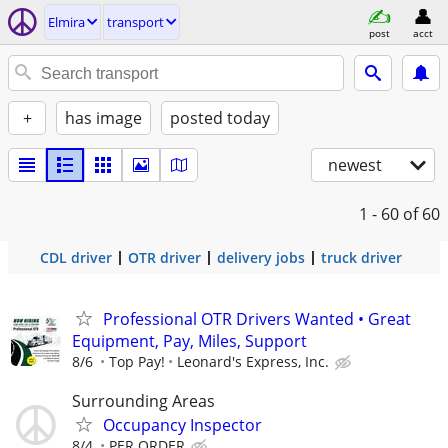
Elmira
transport
post
acct
+
has image
posted today
newest
1 - 60
of 60
CDL driver
OTR driver
delivery jobs
truck driver
Professional OTR Drivers Wanted • Great
Equipment, Pay, Miles, Support
8/6
Top Pay!
Leonard's Express, Inc.
Surrounding Areas
Occupancy Inspector
8/4
PER ORDER