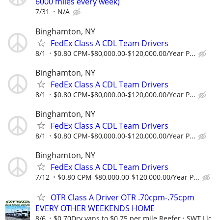
6000 miles every week)
7/31
N/A
Binghamton, NY
FedEx Class A CDL Team Drivers
8/1
$0.80 CPM-$80,000.00-$120,000.00/Year P...
Binghamton, NY
FedEx Class A CDL Team Drivers
8/1
$0.80 CPM-$80,000.00-$120,000.00/Year P...
Binghamton, NY
FedEx Class A CDL Team Drivers
8/1
$0.80 CPM-$80,000.00-$120,000.00/Year P...
Binghamton, NY
FedEx Class A CDL Team Drivers
7/12
$0.80 CPM-$80,000.00-$120,000.00/Year P...
OTR Class A Driver OTR .70cpm-.75cpm
EVERY OTHER WEEKENDS HOME
8/6
$0.70Dry vans to $0.75 per mile Reefer
SWT Llc