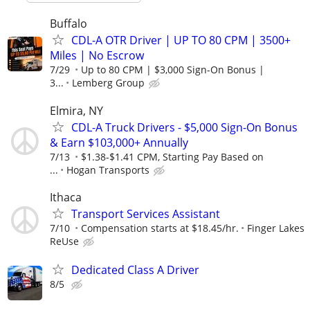
Buffalo
CDL-A OTR Driver | UP TO 80 CPM | 3500+
Miles | No Escrow
7/29
Up to 80 CPM | $3,000 Sign-On Bonus |
3...
Lemberg Group
Elmira, NY
CDL-A Truck Drivers - $5,000 Sign-On Bonus
& Earn $103,000+ Annually
7/13
$1.38-$1.41 CPM, Starting Pay Based on
...
Hogan Transports
Ithaca
Transport Services Assistant
7/10
Compensation starts at $18.45/hr.
Finger Lakes
ReUse
Dedicated Class A Driver
8/5