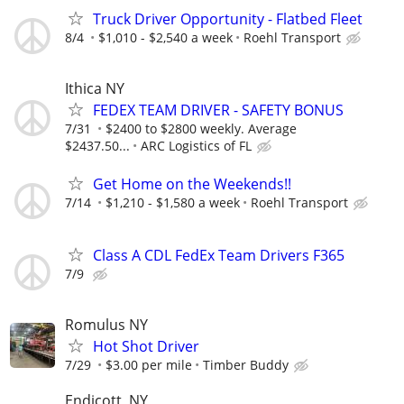
Truck Driver Opportunity - Flatbed Fleet
8/4
$1,010 - $2,540 a week
Roehl Transport
Ithica NY
FEDEX TEAM DRIVER - SAFETY BONUS
7/31
$2400 to $2800 weekly. Average
$2437.50...
ARC Logistics of FL
Get Home on the Weekends!!
7/14
$1,210 - $1,580 a week
Roehl Transport
Class A CDL FedEx Team Drivers F365
7/9
Romulus NY
Hot Shot Driver
7/29
$3.00 per mile
Timber Buddy
Endicott, NY