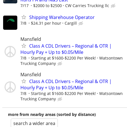
7/17
$2000 to $2500
CW Carries Trucking llc
Shipping Warehouse Operator
7/8
$24.31 per hour
Cargill
Mansfield
Class A CDL Drivers – Regional & OTR |
Hourly Pay + Up to $0.05/Mile
7/8
Starting at $1600-$2200 Per Week!
Watsontown
Trucking Company
Mansfield
Class A CDL Drivers – Regional & OTR |
Hourly Pay + Up to $0.05/Mile
7/8
Starting at $1600-$2200 Per Week!
Watsontown
Trucking Company
more from nearby areas (sorted by distance)
search a wider area