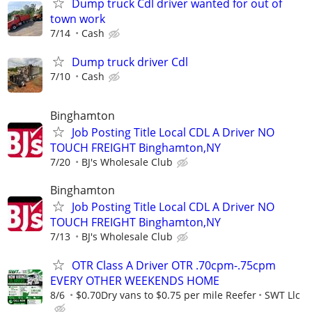
Dump truck Cdl driver wanted for out of
town work
7/14
Cash
Dump truck driver Cdl
7/10
Cash
Binghamton
Job Posting Title Local CDL A Driver NO
TOUCH FREIGHT Binghamton,NY
7/20
BJ's Wholesale Club
Binghamton
Job Posting Title Local CDL A Driver NO
TOUCH FREIGHT Binghamton,NY
7/13
BJ's Wholesale Club
OTR Class A Driver OTR .70cpm-.75cpm
EVERY OTHER WEEKENDS HOME
8/6
$0.70Dry vans to $0.75 per mile Reefer
SWT Llc