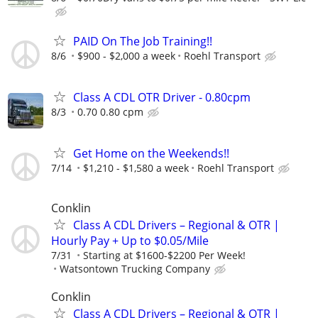
PAID On The Job Training!!
8/6
$900 - $2,000 a week
Roehl Transport
Class A CDL OTR Driver - 0.80cpm
8/3
0.70 0.80 cpm
Get Home on the Weekends!!
7/14
$1,210 - $1,580 a week
Roehl Transport
Conklin
Class A CDL Drivers – Regional & OTR |
Hourly Pay + Up to $0.05/Mile
7/31
Starting at $1600-$2200 Per Week!
Watsontown Trucking Company
Conklin
Class A CDL Drivers – Regional & OTR |