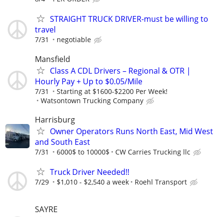
STRAIGHT TRUCK DRIVER-must be willing to
travel
7/31
negotiable
Mansfield
Class A CDL Drivers – Regional & OTR |
Hourly Pay + Up to $0.05/Mile
7/31
Starting at $1600-$2200 Per Week!
Watsontown Trucking Company
Harrisburg
Owner Operators Runs North East, Mid West
and South East
7/31
6000$ to 10000$
CW Carries Trucking llc
Truck Driver Needed!!
7/29
$1,010 - $2,540 a week
Roehl Transport
SAYRE