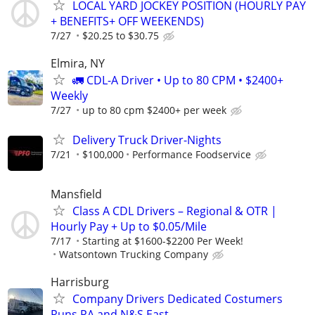
LOCAL YARD JOCKEY POSITION (HOURLY PAY
+ BENEFITS+ OFF WEEKENDS)
7/27
$20.25 to $30.75
Elmira, NY
🚛 CDL-A Driver • Up to 80 CPM • $2400+
Weekly
7/27
up to 80 cpm $2400+ per week
Delivery Truck Driver-Nights
7/21
$100,000
Performance Foodservice
Mansfield
Class A CDL Drivers – Regional & OTR |
Hourly Pay + Up to $0.05/Mile
7/17
Starting at $1600-$2200 Per Week!
Watsontown Trucking Company
Harrisburg
Company Drivers Dedicated Costumers
Runs PA and N&S East