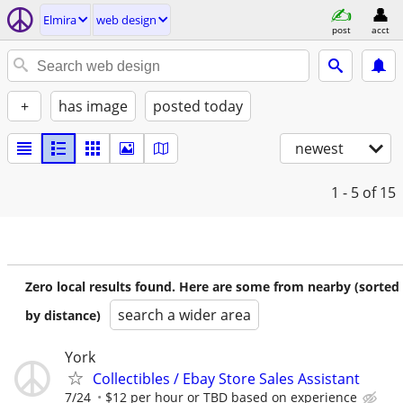
Elmira
web design
post
acct
+
has image
posted today
newest
1 - 5
of 15
Zero local results found. Here are some from nearby (sorted
search a wider area
by distance)
York
Collectibles / Ebay Store Sales Assistant
7/24
$12 per hour or TBD based on experience