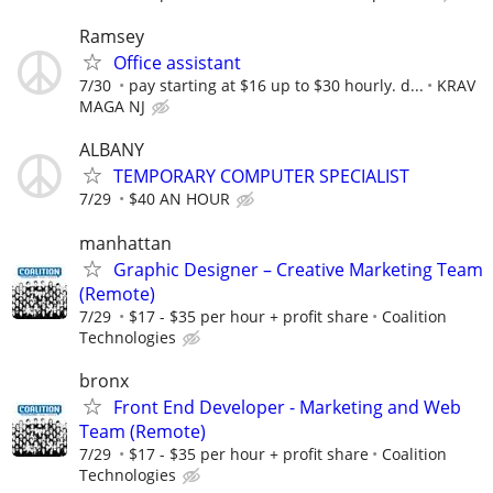
Ramsey
Office assistant
7/30
pay starting at $16 up to $30 hourly. d...
KRAV
MAGA NJ
ALBANY
TEMPORARY COMPUTER SPECIALIST
7/29
$40 AN HOUR
manhattan
Graphic Designer – Creative Marketing Team
(Remote)
7/29
$17 - $35 per hour + profit share
Coalition
Technologies
bronx
Front End Developer - Marketing and Web
Team (Remote)
7/29
$17 - $35 per hour + profit share
Coalition
Technologies