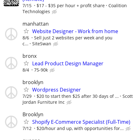
7/15
$17 - $35 per hour + profit share
Coalition
Technologies
manhattan
Website Designer - Work from home
8/6
Sell just 2 websites per week and you
c...
SiteSwan
bronx
Lead Product Design Manager
8/4
75-90k
brooklyn
Wordpress Designer
7/29
$20 to start then $25 after 30 days of ...
Scott
Jordan Furniture Inc
Brooklyn
Shopify E-Commerce Specialist (Full-Time)
7/12
$20/hour and up, with opportunities for...