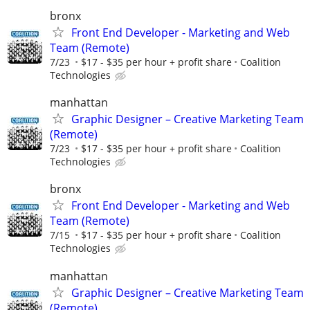
bronx
Front End Developer - Marketing and Web
Team (Remote)
7/23
$17 - $35 per hour + profit share
Coalition
Technologies
manhattan
Graphic Designer – Creative Marketing Team
(Remote)
7/23
$17 - $35 per hour + profit share
Coalition
Technologies
bronx
Front End Developer - Marketing and Web
Team (Remote)
7/15
$17 - $35 per hour + profit share
Coalition
Technologies
manhattan
Graphic Designer – Creative Marketing Team
(Remote)