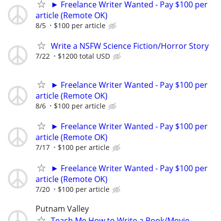
► Freelance Writer Wanted - Pay $100 per
article (Remote OK)
8/5
$100 per article
Write a NSFW Science Fiction/Horror Story
7/22
$1200 total USD
► Freelance Writer Wanted - Pay $100 per
article (Remote OK)
8/6
$100 per article
► Freelance Writer Wanted - Pay $100 per
article (Remote OK)
7/17
$100 per article
► Freelance Writer Wanted - Pay $100 per
article (Remote OK)
7/20
$100 per article
Putnam Valley
Teach Me How to Write a Book/Movie