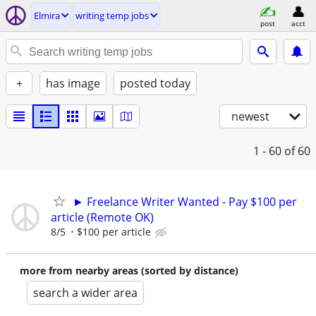
Elmira
writing temp jobs
post
acct
+
has image
posted today
newest
1 - 60
of 60
► Freelance Writer Wanted - Pay $100 per
article (Remote OK)
8/5
$100 per article
more from nearby areas (sorted by distance)
search a wider area