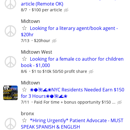
article (Remote OK)
8/7
$100 per article
Midtown
Looking for a literary agent/book agent -
$20hr
7/13
$20hour
Midtown West
Looking for a female co author for children
book - $1,000
8/6
$1 to $10k 50/50 profit share
Midtown
❀🥥🌺🌊❀NYC Residents Needed Earn $150
for 3 Hours❀🥥🌺🌊❀
7/11
Paid For time + bonus opportunity $150 ...
bronx
*Hiring Urgently* Patient Advocate - MUST
SPEAK SPANISH & ENGLISH