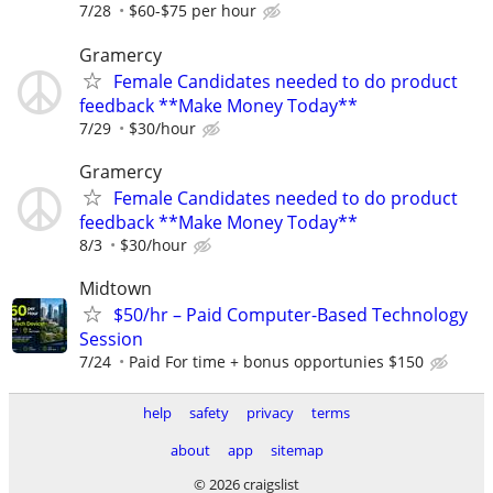
7/28
$60-$75 per hour
Gramercy
Female Candidates needed to do product
feedback **Make Money Today**
7/29
$30/hour
Gramercy
Female Candidates needed to do product
feedback **Make Money Today**
8/3
$30/hour
Midtown
$50/hr – Paid Computer-Based Technology
Session
7/24
Paid For time + bonus opportunies $150
help
safety
privacy
terms
about
app
sitemap
© 2026 craigslist