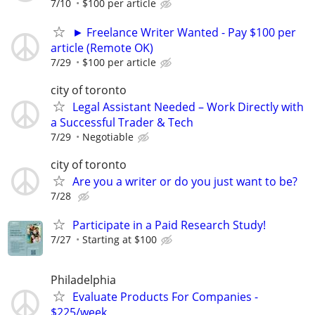
7/10
$100 per article
► Freelance Writer Wanted - Pay $100 per
article (Remote OK)
7/29
$100 per article
city of toronto
Legal Assistant Needed – Work Directly with
a Successful Trader & Tech
7/29
Negotiable
city of toronto
Are you a writer or do you just want to be?
7/28
Participate in a Paid Research Study!
7/27
Starting at $100
Philadelphia
Evaluate Products For Companies -
$225/week