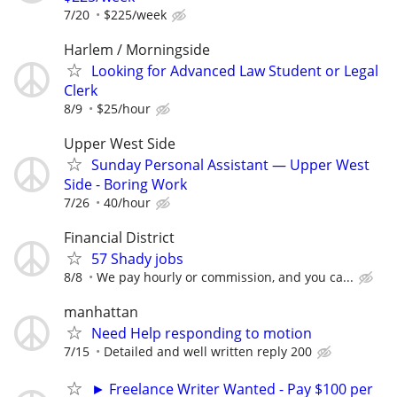
7/20
$225/week
Harlem / Morningside
Looking for Advanced Law Student or Legal
Clerk
8/9
$25/hour
Upper West Side
Sunday Personal Assistant — Upper West
Side - Boring Work
7/26
40/hour
Financial District
57 Shady jobs
8/8
We pay hourly or commission, and you ca...
manhattan
Need Help responding to motion
7/15
Detailed and well written reply 200
► Freelance Writer Wanted - Pay $100 per