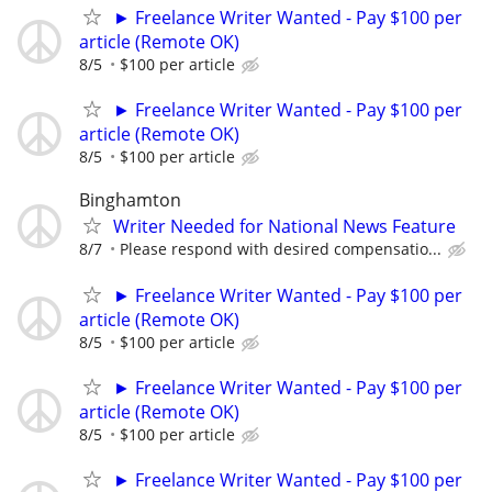
► Freelance Writer Wanted - Pay $100 per
article (Remote OK)
8/5
$100 per article
► Freelance Writer Wanted - Pay $100 per
article (Remote OK)
8/5
$100 per article
Binghamton
Writer Needed for National News Feature
8/7
Please respond with desired compensatio...
► Freelance Writer Wanted - Pay $100 per
article (Remote OK)
8/5
$100 per article
► Freelance Writer Wanted - Pay $100 per
article (Remote OK)
8/5
$100 per article
► Freelance Writer Wanted - Pay $100 per