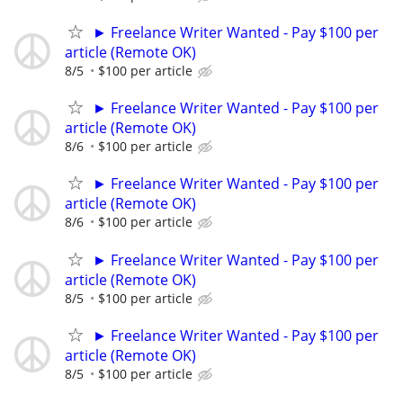
► Freelance Writer Wanted - Pay $100 per
article (Remote OK)
8/5
$100 per article
► Freelance Writer Wanted - Pay $100 per
article (Remote OK)
8/6
$100 per article
► Freelance Writer Wanted - Pay $100 per
article (Remote OK)
8/6
$100 per article
► Freelance Writer Wanted - Pay $100 per
article (Remote OK)
8/5
$100 per article
► Freelance Writer Wanted - Pay $100 per
article (Remote OK)
8/5
$100 per article