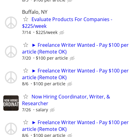
Buffalo, NY
Evaluate Products For Companies -
$225/week
7/14
$225/week
► Freelance Writer Wanted - Pay $100 per
article (Remote OK)
7/20
$100 per article
► Freelance Writer Wanted - Pay $100 per
article (Remote OK)
8/6
$100 per article
Now Hiring Coordinator, Writer, &
Researcher
7/26
salary
► Freelance Writer Wanted - Pay $100 per
article (Remote OK)
8/6
$100 per article