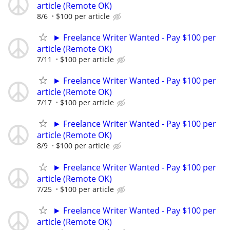
article (Remote OK)
8/6
$100 per article
► Freelance Writer Wanted - Pay $100 per
article (Remote OK)
7/11
$100 per article
► Freelance Writer Wanted - Pay $100 per
article (Remote OK)
7/17
$100 per article
► Freelance Writer Wanted - Pay $100 per
article (Remote OK)
8/9
$100 per article
► Freelance Writer Wanted - Pay $100 per
article (Remote OK)
7/25
$100 per article
► Freelance Writer Wanted - Pay $100 per
article (Remote OK)