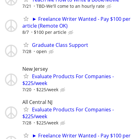
7/21
TBD-We'll come to an hourly rate
► Freelance Writer Wanted - Pay $100 per
article (Remote OK)
8/7
$100 per article
Graduate Class Support
7/28
open
New Jersey
Evaluate Products For Companies -
$225/week
7/20
$225/week
All Central NJ
Evaluate Products For Companies -
$225/week
7/28
$225/week
► Freelance Writer Wanted - Pay $100 per