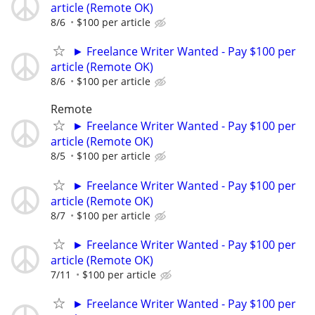
article (Remote OK)
8/6
$100 per article
► Freelance Writer Wanted - Pay $100 per
article (Remote OK)
8/6
$100 per article
Remote
► Freelance Writer Wanted - Pay $100 per
article (Remote OK)
8/5
$100 per article
► Freelance Writer Wanted - Pay $100 per
article (Remote OK)
8/7
$100 per article
► Freelance Writer Wanted - Pay $100 per
article (Remote OK)
7/11
$100 per article
► Freelance Writer Wanted - Pay $100 per