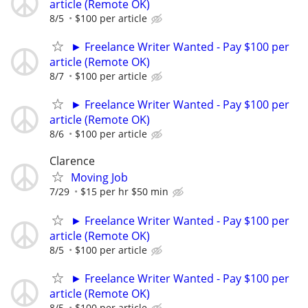
article (Remote OK)
8/5
$100 per article
► Freelance Writer Wanted - Pay $100 per
article (Remote OK)
8/7
$100 per article
► Freelance Writer Wanted - Pay $100 per
article (Remote OK)
8/6
$100 per article
Clarence
Moving Job
7/29
$15 per hr $50 min
► Freelance Writer Wanted - Pay $100 per
article (Remote OK)
8/5
$100 per article
► Freelance Writer Wanted - Pay $100 per
article (Remote OK)
8/5
$100 per article